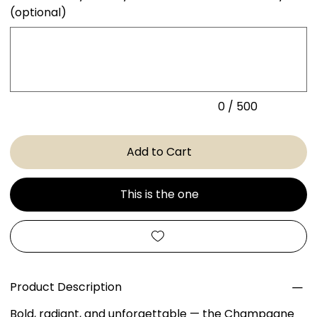
(optional)
Up
to
500
characters.
0 / 500
Add to Cart
This is the one
Product Description
Bold, radiant, and unforgettable — the Champagne