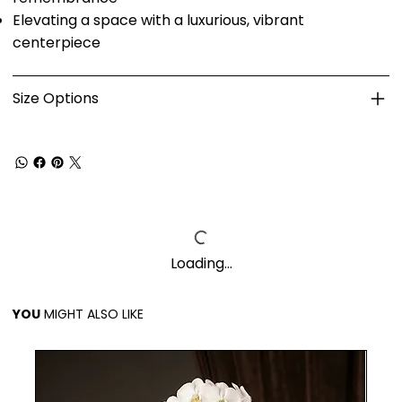
Elevating a space with a luxurious, vibrant
centerpiece
Size Options
Loading…
YOU
MIGHT ALSO LIKE