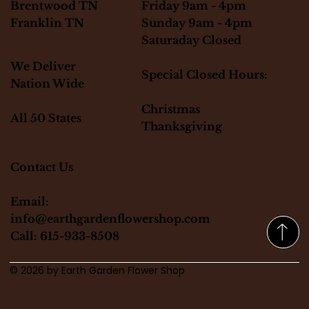
Friday 9am - 4pm
Brentwood TN
Sunday 9am - 4pm
Franklin TN
Saturaday Closed
We Deliver
Special Closed Hours:
Nation Wide
Christmas
All 50 States
Thanksgiving
Contact Us
Email:
info@earthgardenflowershop.com
Call: 615-933-8508
© 2026 by Earth Garden Flower Shop