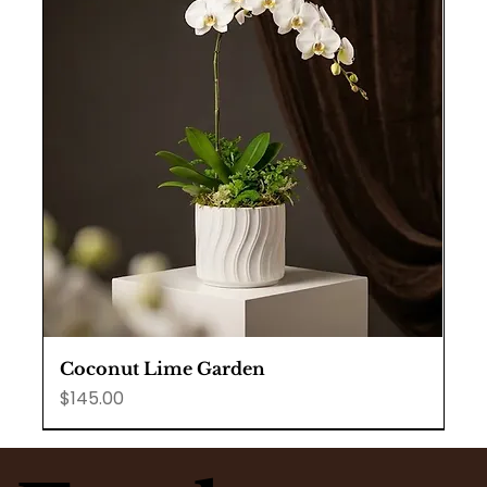
Coconut Lime Garden
Price
$145.00