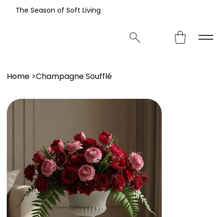
The Season of Soft Living
Home
>
Champagne Soufflé