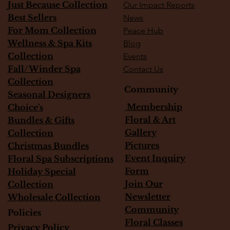
Just Because Collection
Our Impact Reports
Best Sellers
News
For Mom Collection
Peace Hub
Wellness & Spa Kits
Blog
Collection
Events
Fall/Winder Spa
Contact Us
Collection
Community
Seasonal Designers
Membership
Choice's
Floral & Art
Bundles & Gifts
Gallery
Collection
Pictures
Christmas Bundles
Event Inquiry
Floral Spa Subscriptions
Form
Holiday Special
Join Our
Collection
Newsletter
Wholesale Collection
Community
Policies
Floral Classes
Privacy Policy