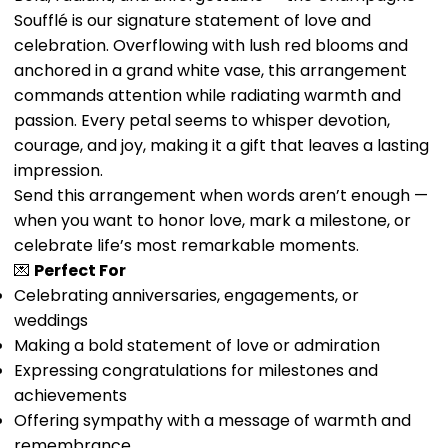
Soufflé is our signature statement of love and
celebration. Overflowing with lush red blooms and
anchored in a grand white vase, this arrangement
commands attention while radiating warmth and
passion. Every petal seems to whisper devotion,
courage, and joy, making it a gift that leaves a lasting
impression.
Send this arrangement when words aren’t enough —
when you want to honor love, mark a milestone, or
celebrate life’s most remarkable moments.
💌
Perfect For
Celebrating anniversaries, engagements, or
weddings
Making a bold statement of love or admiration
Expressing congratulations for milestones and
achievements
Offering sympathy with a message of warmth and
remembrance