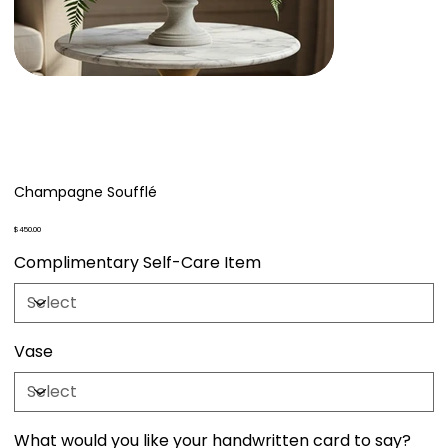
Champagne Soufflé
Price
$450.00
Complimentary Self-Care Item
Vase
What would you like your handwritten card to say?