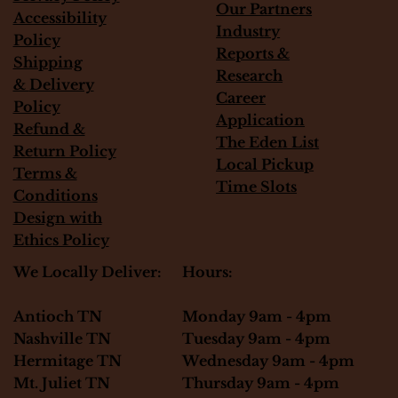
Our Partners
Accessibility
Industry
Policy
Reports &
Shipping
Research
&
Delivery
Career
Policy
Application
Refund &
The Eden List
Return Policy
Local Pickup
Terms &
Time Slots
Conditions
Design with
Ethics Policy
Hours:
We Locally Deliver:
Monday 9am - 4pm
Antioch TN
Tuesday 9am - 4pm
Nashville TN
Wednesday 9am - 4pm
Hermitage TN
Thursday 9am - 4pm
Mt. Juliet TN