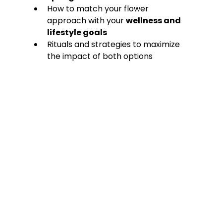
How to match your flower 
approach with your 
wellness and 
lifestyle goals
Rituals and strategies to maximize 
the impact of both options