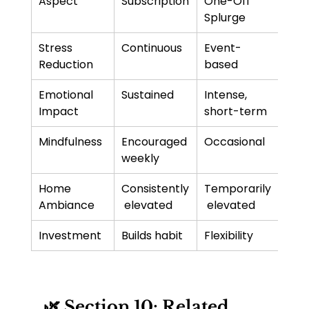
Aspect
Subscription
One-Off 
Splurge
Stress 
Continuous
Event-
Reduction
based
Emotional 
Sustained
Intense, 
Impact
short-term
Mindfulness
Encouraged 
Occasional
weekly
Home 
Consistently
Temporarily
Ambiance
 elevated
 elevated
Investment
Builds habit
Flexibility
🌿 Section 10: Related 