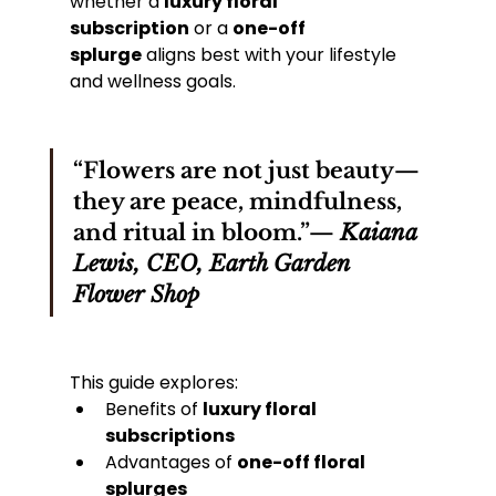
whether a 
luxury floral 
subscription
 or a 
one-off 
splurge
 aligns best with your lifestyle 
and wellness goals.
“Flowers are not just beauty—
they are peace, mindfulness, 
and ritual in bloom.”— 
Kaiana 
Lewis, CEO, Earth Garden 
Flower Shop
This guide explores:
Benefits of 
luxury floral 
subscriptions
Advantages of 
one-off floral 
splurges