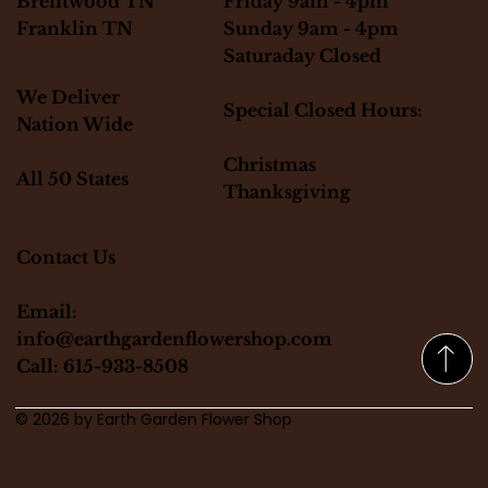
Friday 9am - 4pm
Brentwood TN
Sunday 9am - 4pm
Franklin TN
Saturaday Closed
We Deliver
Special Closed Hours:
Nation Wide
Christmas
All 50 States
Thanksgiving
Contact Us
Email:
info@earthgardenflowershop.com
Call: 615-933-8508
© 2026 by Earth Garden Flower Shop