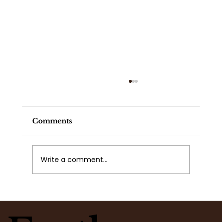
Comments
Write a comment...
Publix, Kroger, Trader Joe's, or
Your Local Flower Shop Flowers?
Why Science, Care, and Intention