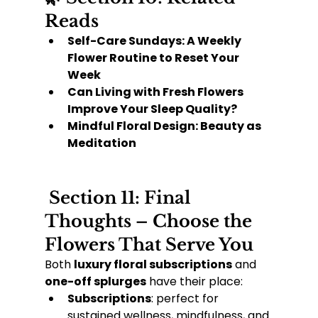
Reads
Self-Care Sundays: A Weekly 
Flower Routine to Reset Your 
Week
Can Living with Fresh Flowers 
Improve Your Sleep Quality?
Mindful Floral Design: Beauty as 
Meditation
 Section 11: Final 
Thoughts – Choose the 
Flowers That Serve You
Both 
luxury floral subscriptions
 and 
one-off splurges
 have their place:
Subscriptions
: perfect for 
sustained wellness, mindfulness, and 