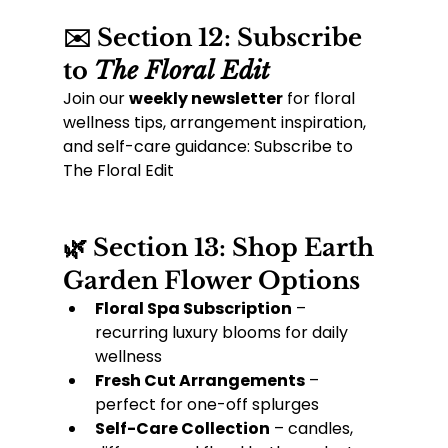
✉️ Section 12: Subscribe 
to 
The Floral Edit
Join our 
weekly newsletter
 for floral 
wellness tips, arrangement inspiration, 
and self-care guidance: Subscribe to 
The Floral Edit
🌿 Section 13: Shop Earth 
Garden Flower Options
Floral Spa Subscription
 – 
recurring luxury blooms for daily 
wellness
Fresh Cut Arrangements
 – 
perfect for one-off splurges
Self-Care Collection
 – candles, 