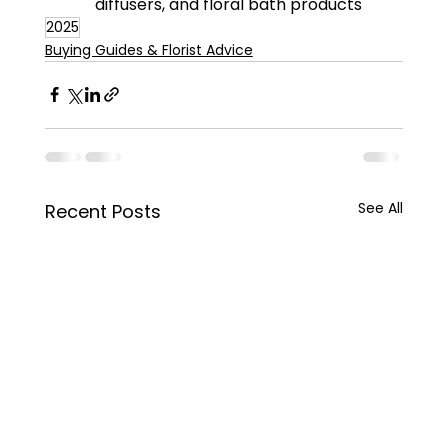
diffusers, and floral bath products
2025
Buying Guides & Florist Advice
See All
Recent Posts