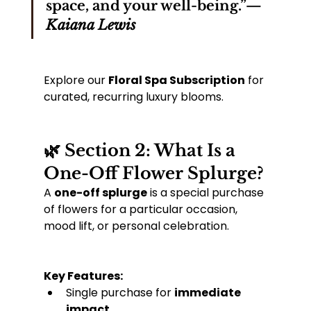
space, and your well-being.”— 
Kaiana Lewis
Explore our 
Floral Spa Subscription
 for 
curated, recurring luxury blooms.
🌿 Section 2: What Is a 
One-Off Flower Splurge?
A 
one-off splurge
 is a special purchase 
of flowers for a particular occasion, 
mood lift, or personal celebration.
Key Features:
Single purchase for 
immediate 
impact