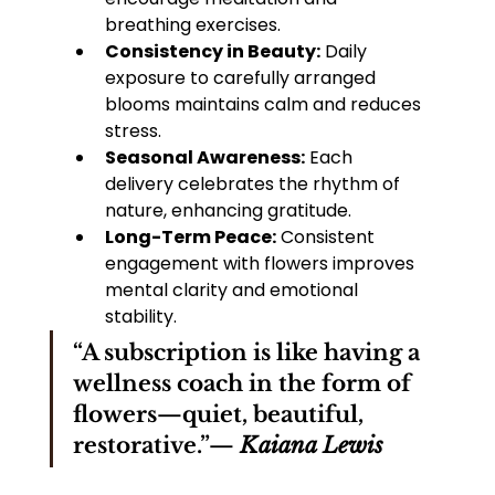
breathing exercises.
Consistency in Beauty:
 Daily 
exposure to carefully arranged 
blooms maintains calm and reduces 
stress.
Seasonal Awareness:
 Each 
delivery celebrates the rhythm of 
nature, enhancing gratitude.
Long-Term Peace:
 Consistent 
engagement with flowers improves 
mental clarity and emotional 
stability.
“A subscription is like having a 
wellness coach in the form of 
flowers—quiet, beautiful, 
restorative.”— 
Kaiana Lewis