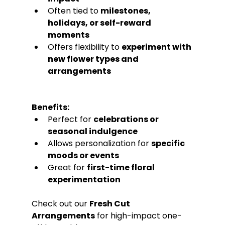
Often tied to 
milestones, 
holidays, or self-reward 
moments
Offers flexibility to 
experiment with 
new flower types and 
arrangements
Benefits:
Perfect for 
celebrations or 
seasonal indulgence
Allows personalization for 
specific 
moods or events
Great for 
first-time floral 
experimentation
Check out our 
Fresh Cut 
Arrangements
 for high-impact one-