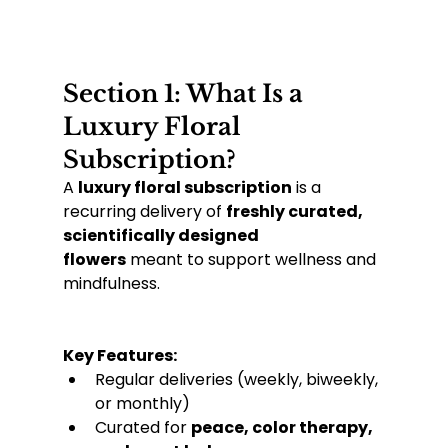
Section 1: What Is a 
Luxury Floral 
Subscription?
A 
luxury floral subscription
 is a 
recurring delivery of 
freshly curated, 
scientifically designed 
flowers
 meant to support wellness and 
mindfulness.
Key Features:
Regular deliveries (weekly, biweekly, 
or monthly)
Curated for 
peace, color therapy, 