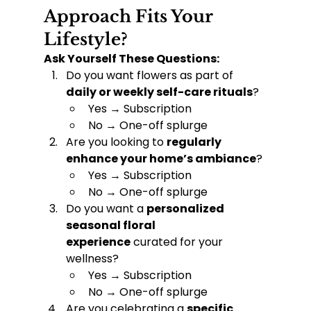
Approach Fits Your 
Lifestyle?
Ask Yourself These Questions:
Do you want flowers as part of 
daily or weekly self-care rituals
?
Yes → Subscription
No → One-off splurge
Are you looking to 
regularly 
enhance your home’s ambiance
?
Yes → Subscription
No → One-off splurge
Do you want a 
personalized 
seasonal floral 
experience
 curated for your 
wellness?
Yes → Subscription
No → One-off splurge
Are you celebrating a 
specific 