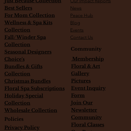
Just Because Collection
Our Impact Reports
Best Sellers
News
For Mom Collection
Peace Hub
Wellness & Spa Kits
Blog
Collection
Events
Fall/Winder Spa
Contact Us
Collection
Community
Seasonal Designers
Membership
Choice's
Floral & Art
Bundles & Gifts
Gallery
Collection
Pictures
Christmas Bundles
Event Inquiry
Floral Spa Subscriptions
Form
Holiday Special
Join Our
Collection
Newsletter
Wholesale Collection
Community
Policies
Floral Classes
Privacy Policy