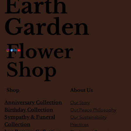
Earth
Matter
Garden
Flower
Shop
About Us
Shop
Anniversary Collection
Our Story
Birthday Collection
Our Peace Philosophy
Sympathy & Funeral
Our Sustainability
Collection
Practices