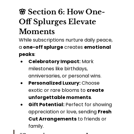
🌸 Section 6: How One-
Off Splurges Elevate 
Moments
While subscriptions nurture daily peace, 
a 
one-off splurge
 creates 
emotional 
peaks
:
Celebratory Impact:
 Mark 
milestones like birthdays, 
anniversaries, or personal wins.
Personalized Luxury:
 Choose 
exotic or rare blooms to 
create 
unforgettable moments
.
Gift Potential:
 Perfect for showing 
appreciation or love, sending 
Fresh 
Cut Arrangements
 to friends or 
family.