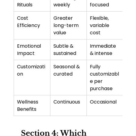
Rituals
weekly
focused
Cost 
Greater 
Flexible, 
Efficiency
long-term 
variable 
value
cost
Emotional 
Subtle & 
Immediate 
Impact
sustained
& intense
Customizati
Seasonal & 
Fully 
on
curated
customizabl
e per 
purchase
Wellness 
Continuous
Occasional
Benefits
 Section 4: Which 