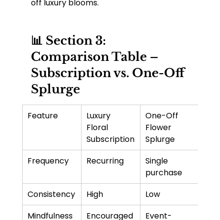
off luxury blooms.
📊 Section 3: 
Comparison Table – 
Subscription vs. One-Off 
Splurge
Feature
Luxury 
One-Off 
Floral 
Flower 
Subscription
Splurge
Frequency
Recurring
Single 
purchase
Consistency
High
Low
Mindfulness 
Encouraged 
Event-