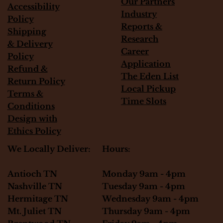
Our Partners
Accessibility
Industry
Policy
Reports &
Shipping
Research
&
Delivery
Career
Policy
Application
Refund &
The Eden List
Return Policy
Local Pickup
Terms &
Time Slots
Conditions
Design with
Ethics Policy
Hours:
We Locally Deliver:
Monday 9am - 4pm
Antioch TN
Tuesday 9am - 4pm
Nashville TN
Wednesday 9am - 4pm
Hermitage TN
Thursday 9am - 4pm
Mt. Juliet TN