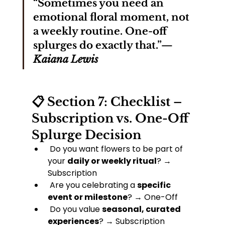
“Sometimes you need an 
emotional floral moment, not 
a weekly routine. One-off 
splurges do exactly that.”— 
Kaiana Lewis
📋 Section 7: Checklist – 
Subscription vs. One-Off 
Splurge Decision
 Do you want flowers to be part of 
your 
daily or weekly ritual
? → 
Subscription
 Are you celebrating a 
specific 
event or milestone
? → One-Off
 Do you value 
seasonal, curated 
experiences
? → Subscription