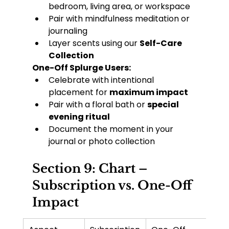
bedroom, living area, or workspace
Pair with mindfulness meditation or 
journaling
Layer scents using our 
Self-Care 
Collection
One-Off Splurge Users:
Celebrate with intentional 
placement for 
maximum impact
Pair with a floral bath or 
special 
evening ritual
Document the moment in your 
journal or photo collection
Section 9: Chart – 
Subscription vs. One-Off 
Impact