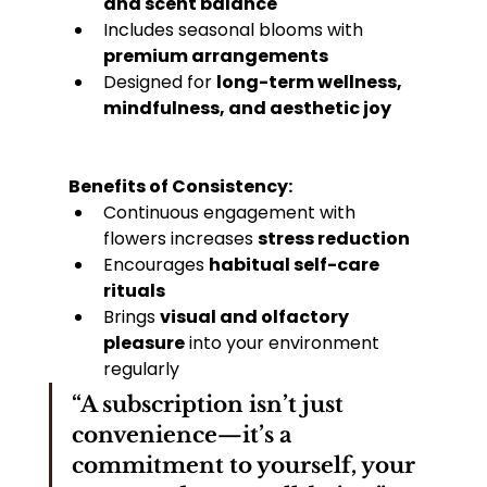
and scent balance
Includes seasonal blooms with 
premium arrangements
Designed for 
long-term wellness, 
mindfulness, and aesthetic joy
Benefits of Consistency:
Continuous engagement with 
flowers increases 
stress reduction
Encourages 
habitual self-care 
rituals
Brings 
visual and olfactory 
pleasure
 into your environment 
regularly
“A subscription isn’t just 
convenience—it’s a 
commitment to yourself, your 