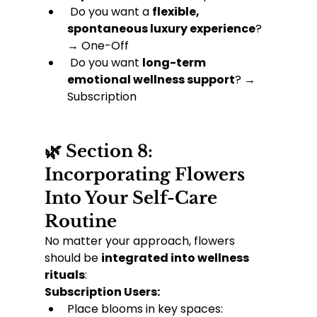
 Do you want a 
flexible, 
spontaneous luxury experience
? 
→ One-Off
 Do you want 
long-term 
emotional wellness support
? → 
Subscription
🌿 Section 8: 
Incorporating Flowers 
Into Your Self-Care 
Routine
No matter your approach, flowers 
should be 
integrated into wellness 
rituals
:
Subscription Users:
Place blooms in key spaces: 