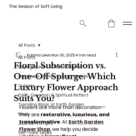
The Season of Soft Living
All Posts
Kaiana Lewis
Nov 30, 2025
4 min read
All Posts
Floral Subscription vs.
Buying Guides & Florist Advice
One-Off Splurge: Which
Customer Stories & Testimonials
Luxury Flower Approach
Quizzes
Faith, Devotion & Spiritual Reflect
Suits You?
Trending Blogs at Earth Garden
Flowers are more than decoration—
News
they are 
restorative, luxurious, and 
transformative
. At 
Earth Garden 
Journal Prompts
Flower Shop
, we help you decide 
Self-care Series