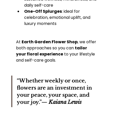
daily self-care
One-Off Splurges
: ideal for 
celebration, emotional uplift, and 
luxury moments
At 
Earth Garden Flower Shop
, we offer 
both approaches so you can 
tailor 
your floral experience
 to your lifestyle 
and self-care goals.
“Whether weekly or once, 
flowers are an investment in 
your peace, your space, and 
your joy.”— 
Kaiana Lewis