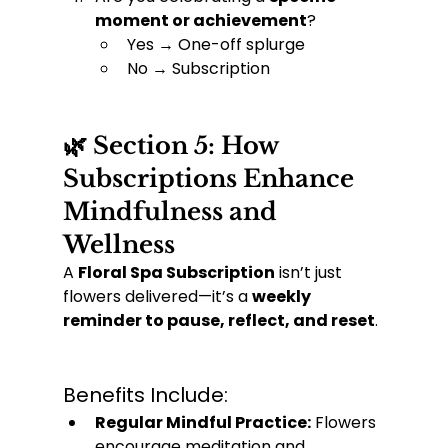
moment or achievement
?
Yes → One-off splurge
No → Subscription
🌿 Section 5: How 
Subscriptions Enhance 
Mindfulness and 
Wellness
A 
Floral Spa Subscription
 isn’t just 
flowers delivered—it’s a 
weekly 
reminder to pause, reflect, and reset
.
Benefits Include:
Regular Mindful Practice:
 Flowers 
encourage meditation and 