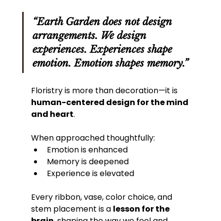
“Earth Garden does not design 
arrangements. We design 
experiences. Experiences shape 
emotion. Emotion shapes memory.”
Floristry is more than decoration—it is 
human-centered design for the mind 
and heart
. 
When approached thoughtfully:
Emotion is enhanced
Memory is deepened
Experience is elevated
Every ribbon, vase, color choice, and 
stem placement is a 
lesson for the 
brain
, shaping the way we feel and 