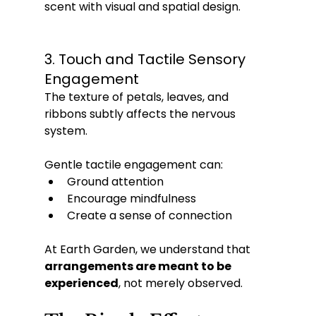
scent with visual and spatial design.
3. Touch and Tactile Sensory 
Engagement
The texture of petals, leaves, and 
ribbons subtly affects the nervous 
system. 
Gentle tactile engagement can:
Ground attention
Encourage mindfulness
Create a sense of connection
At Earth Garden, we understand that 
arrangements are meant to be 
experienced
, not merely observed.