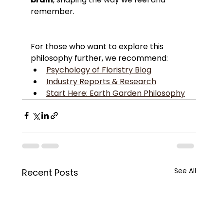
remember.
For those who want to explore this 
philosophy further, we recommend:
Psychology of Floristry Blog
Industry Reports & Research
Start Here: Earth Garden Philosophy
See All
Recent Posts