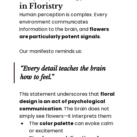
in Floristry
Human perception is complex. Every 
environment communicates 
information to the brain, and 
flowers 
are particularly potent signals
.
Our manifesto reminds us:
“Every detail teaches the brain 
how to feel.”
This statement underscores that 
floral 
design is an act of psychological 
communication
. The brain does not 
simply see flowers—it interprets them:
The 
color palette
 can evoke calm 
or excitement