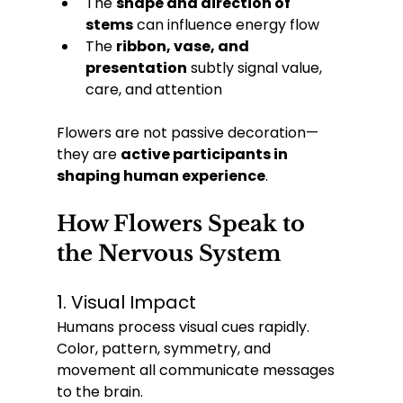
The 
shape and direction of 
stems
 can influence energy flow
The 
ribbon, vase, and 
presentation
 subtly signal value, 
care, and attention
Flowers are not passive decoration—
they are 
active participants in 
shaping human experience
.
How Flowers Speak to 
the Nervous System
1. Visual Impact
Humans process visual cues rapidly. 
Color, pattern, symmetry, and 
movement all communicate messages 
to the brain.