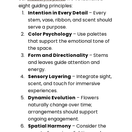
eight guiding principles:
Intention in Every Detail
 – Every 
stem, vase, ribbon, and scent should 
serve a purpose.
Color Psychology
 – Use palettes 
that support the emotional tone of 
the space.
Form and Directionality
 – Stems 
and leaves guide attention and 
energy.
Sensory Layering
 – Integrate sight, 
scent, and touch for immersive 
experiences.
Dynamic Evolution
 – Flowers 
naturally change over time; 
arrangements should support 
ongoing engagement.
Spatial Harmony
 – Consider the 