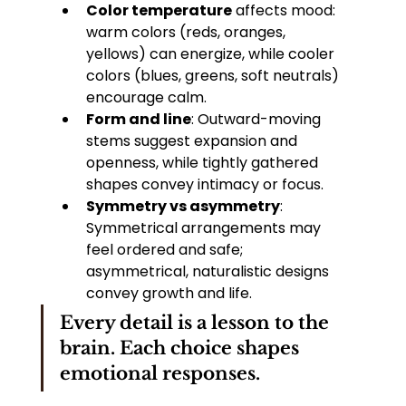
Color temperature
 affects mood: 
warm colors (reds, oranges, 
yellows) can energize, while cooler 
colors (blues, greens, soft neutrals) 
encourage calm.
Form and line
: Outward-moving 
stems suggest expansion and 
openness, while tightly gathered 
shapes convey intimacy or focus.
Symmetry vs asymmetry
: 
Symmetrical arrangements may 
feel ordered and safe; 
asymmetrical, naturalistic designs 
convey growth and life.
Every detail is a lesson to the 
brain. Each choice shapes 
emotional responses.