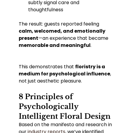
subtly signal care and 
thoughtfulness
The result: guests reported feeling 
calm, welcomed, and emotionally 
present
—an experience that became 
memorable and meaningful
.
This demonstrates that 
floristry is a 
medium for psychological influence
, 
not just aesthetic pleasure.
8 Principles of 
Psychologically 
Intelligent Floral Design
Based on the manifesto and research in 
our 
industry reports
, we’ve identified 