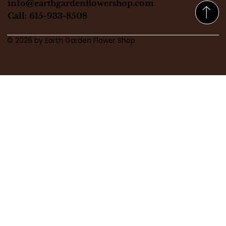
info@earthgardenflowershop.com
Call: 615-933-8508
© 2026 by Earth Garden Flower Shop