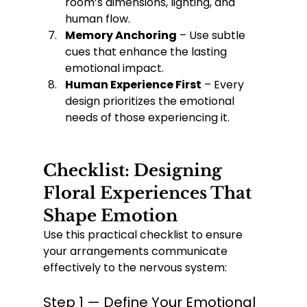
room’s dimensions, lighting, and 
human flow.
Memory Anchoring
 – Use subtle 
cues that enhance the lasting 
emotional impact.
Human Experience First
 – Every 
design prioritizes the emotional 
needs of those experiencing it.
Checklist: Designing 
Floral Experiences That 
Shape Emotion
Use this practical checklist to ensure 
your arrangements communicate 
effectively to the nervous system:
Step 1 — Define Your Emotional 