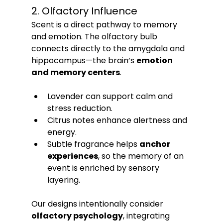
2. Olfactory Influence
Scent is a direct pathway to memory 
and emotion. The olfactory bulb 
connects directly to the amygdala and 
hippocampus—the brain’s 
emotion 
and memory centers
.
Lavender can support calm and 
stress reduction.
Citrus notes enhance alertness and 
energy.
Subtle fragrance helps 
anchor 
experiences
, so the memory of an 
event is enriched by sensory 
layering.
Our designs intentionally consider 
olfactory psychology
, integrating 