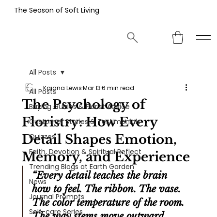
The Season of Soft Living
All Posts
Kaiana Lewis
Mar 13
6 min read
All Posts
The Psychology of
Buying Guides & Florist Advice
Floristry: How Every
Customer Stories & Testimonials
Detail Shapes Emotion,
Quizzes
Faith, Devotion & Spiritual Reflect
Memory, and Experience
Trending Blogs at Earth Garden
“Every detail teaches the brain 
News
how to feel. The ribbon. The vase. 
Journal Prompts
The color temperature of the room. 
Self-care Series
The way stems move outward. 