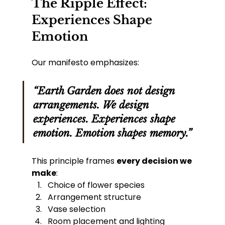
The Ripple Effect: 
Experiences Shape 
Emotion
Our manifesto emphasizes:
“Earth Garden does not design 
arrangements. We design 
experiences. Experiences shape 
emotion. Emotion shapes memory.”
This principle frames 
every decision we 
make
:
Choice of flower species
Arrangement structure
Vase selection
Room placement and lighting