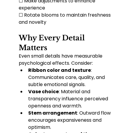
☐ Make adjustments to enhance 
experience
☐ Rotate blooms to maintain freshness 
and novelty
Why Every Detail 
Matters
Even small details have measurable 
psychological effects. Consider:
Ribbon color and texture
: 
Communicates care, quality, and 
subtle emotional signals.
Vase choice
: Material and 
transparency influence perceived 
openness and warmth.
Stem arrangement
: Outward flow 
encourages expansiveness and 
optimism.