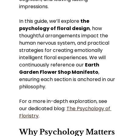
impressions.
In this guide, we’ll explore 
the 
psychology of floral design
, how 
thoughtful arrangements impact the 
human nervous system, and practical 
strategies for creating emotionally 
intelligent floral experiences. We will 
continuously reference our 
Earth 
Garden Flower Shop Manifesto
, 
ensuring each section is anchored in our 
philosophy.
For a more in-depth exploration, see 
our dedicated blog: 
The Psychology of 
Floristry
.
Why Psychology Matters 