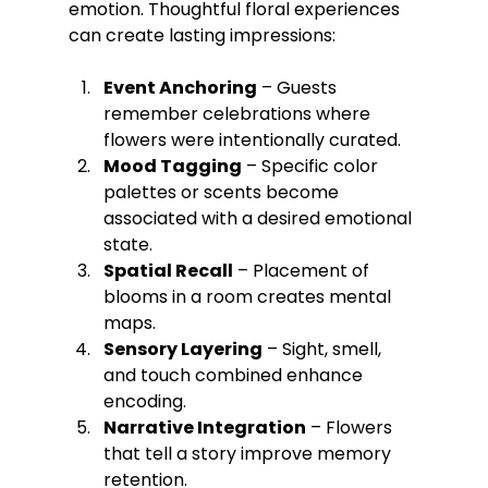
emotion. Thoughtful floral experiences 
can create lasting impressions:
Event Anchoring
 – Guests 
remember celebrations where 
flowers were intentionally curated.
Mood Tagging
 – Specific color 
palettes or scents become 
associated with a desired emotional 
state.
Spatial Recall
 – Placement of 
blooms in a room creates mental 
maps.
Sensory Layering
 – Sight, smell, 
and touch combined enhance 
encoding.
Narrative Integration
 – Flowers 
that tell a story improve memory 
retention.