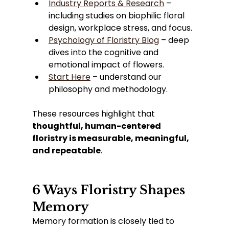
Industry Reports & Research
 – 
including studies on biophilic floral 
design, workplace stress, and focus.
Psychology of Floristry Blog
 – deep 
dives into the cognitive and 
emotional impact of flowers.
Start Here
 – understand our 
philosophy and methodology.
These resources highlight that 
thoughtful, human-centered 
floristry is measurable, meaningful, 
and repeatable
.
6 Ways Floristry Shapes 
Memory
Memory formation is closely tied to 