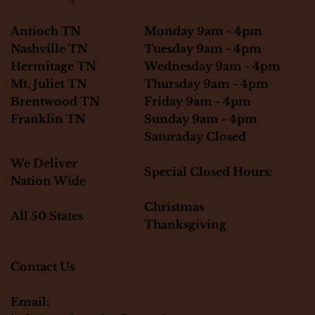
Monday 9am - 4pm
Antioch TN
Tuesday 9am - 4pm
Nashville TN
Wednesday 9am - 4pm
Hermitage TN
Thursday 9am - 4pm
Mt. Juliet TN
Friday 9am - 4pm
Brentwood TN
Sunday 9am - 4pm
Franklin TN
Saturaday Closed
We Deliver
Special Closed Hours:
Nation Wide
Christmas
All 50 States
Thanksgiving
Contact Us
Email: