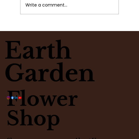
Write a comment...
What Flowers Match Your
Moment? Take the Flower Clarity
Earth
Quiz
Garden
Flower
Shop