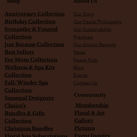
About Us
Shop
Anniversary Collection
Our Story
Birthday Collection
Our Peace Philosophy
Sympathy & Funeral
Our Sustainability
Collection
Practices
Just Because Collection
Our Impact Reports
Best Sellers
News
For Mom Collection
Peace Hub
Wellness & Spa Kits
Blog
Collection
Events
Fall/Winder Spa
Contact Us
Collection
Community
Seasonal Designers
Membership
Choice's
Floral & Art
Bundles & Gifts
Gallery
Collection
Pictures
Christmas Bundles
Event Inquiry
Floral Spa Subscriptions