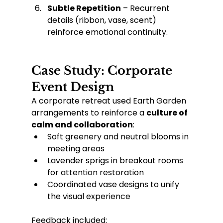
Subtle Repetition
 – Recurrent 
details (ribbon, vase, scent) 
reinforce emotional continuity.
Case Study: Corporate 
Event Design
A corporate retreat used Earth Garden 
arrangements to reinforce a 
culture of 
calm and collaboration
:
Soft greenery and neutral blooms in 
meeting areas
Lavender sprigs in breakout rooms 
for attention restoration
Coordinated vase designs to unify 
the visual experience
Feedback included: