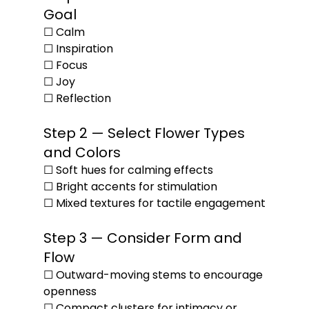
Goal
☐ Calm
☐ Inspiration
☐ Focus
☐ Joy
☐ Reflection
Step 2 — Select Flower Types 
and Colors
☐ Soft hues for calming effects
☐ Bright accents for stimulation
☐ Mixed textures for tactile engagement
Step 3 — Consider Form and 
Flow
☐ Outward-moving stems to encourage 
openness
☐ Compact clusters for intimacy or 