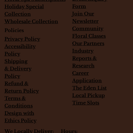
Form
Holiday Special
Join Our
Collection
Newsletter
Wholesale Collection
Community
Policies
Floral Classes
Privacy Policy
Our Partners
Accessibility
Industry
Policy
Reports &
Shipping
Research
&
Delivery
Career
Policy
Application
Refund &
The Eden List
Return Policy
Local Pickup
Terms &
Time Slots
Conditions
Design with
Ethics Policy
Hours:
We Locally Deliver: