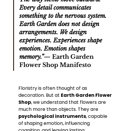
Every detail communicates 
something to the nervous system. 
Earth Garden does not design 
arrangements. We design 
experiences. Experiences shape 
emotion. Emotion shapes 
memory.”
— 
Earth Garden 
Flower Shop Manifesto
Floristry is often thought of as 
decoration. But at 
Earth Garden Flower 
Shop
, we understand that flowers are 
much more than objects. They are 
psychological instruments
, capable 
of shaping emotion, influencing 
cognition, and leaving lasting 