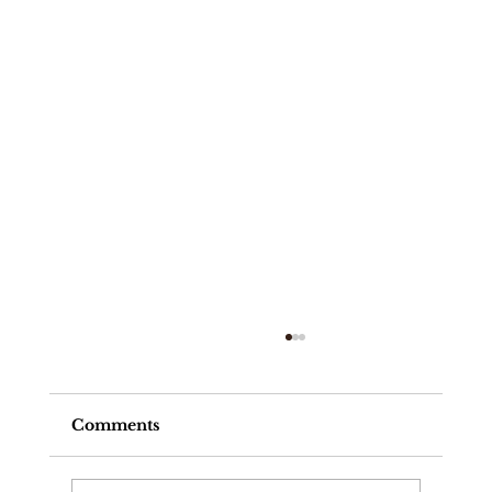
Comments