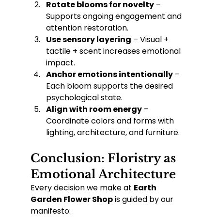
Rotate blooms for novelty
 – 
Supports ongoing engagement and 
attention restoration.
Use sensory layering
 – Visual + 
tactile + scent increases emotional 
impact.
Anchor emotions intentionally
 – 
Each bloom supports the desired 
psychological state.
Align with room energy
 – 
Coordinate colors and forms with 
lighting, architecture, and furniture.
Conclusion: Floristry as 
Emotional Architecture
Every decision we make at 
Earth 
Garden Flower Shop
 is guided by our 
manifesto: