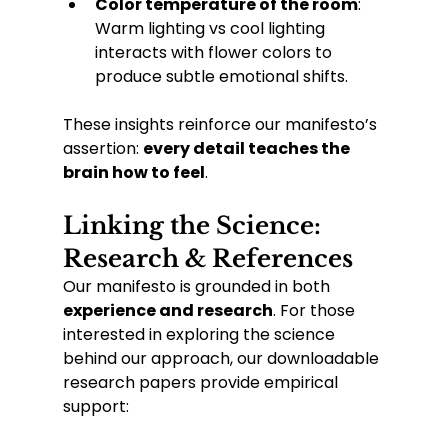
Color temperature of the room
: 
Warm lighting vs cool lighting 
interacts with flower colors to 
produce subtle emotional shifts.
These insights reinforce our manifesto’s 
assertion: 
every detail teaches the 
brain how to feel
.
Linking the Science: 
Research & References
Our manifesto is grounded in both 
experience and research
. For those 
interested in exploring the science 
behind our approach, our downloadable 
research papers provide empirical 
support: