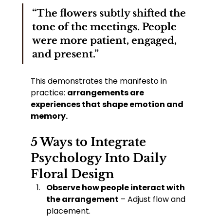
“The flowers subtly shifted the 
tone of the meetings. People 
were more patient, engaged, 
and present.”
This demonstrates the manifesto in 
practice: 
arrangements are 
experiences that shape emotion and 
memory.
5 Ways to Integrate 
Psychology Into Daily 
Floral Design
Observe how people interact with 
the arrangement
 – Adjust flow and 
placement.