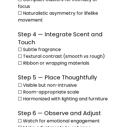
focus
☐ Naturalistic asymmetry for lifelike 
movement
Step 4 — Integrate Scent and 
Touch
☐ Subtle fragrance
☐ Textural contrast (smooth vs rough)
☐ Ribbon or wrapping materials
Step 5 — Place Thoughtfully
☐ Visible but non-intrusive
☐ Room-appropriate scale
☐ Harmonized with lighting and furniture
Step 6 — Observe and Adjust
☐ Watch for emotional engagement