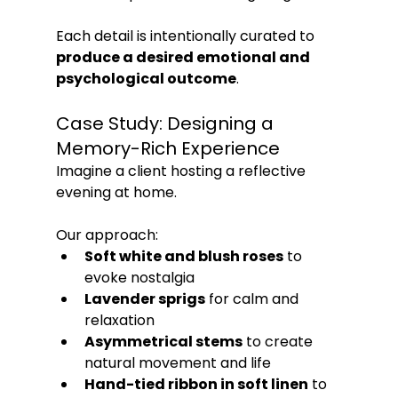
Each detail is intentionally curated to 
produce a desired emotional and 
psychological outcome
.
Case Study: Designing a 
Memory-Rich Experience
Imagine a client hosting a reflective 
evening at home. 
Our approach:
Soft white and blush roses
 to 
evoke nostalgia
Lavender sprigs
 for calm and 
relaxation
Asymmetrical stems
 to create 
natural movement and life
Hand-tied ribbon in soft linen
 to 