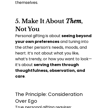
themselves.
5. 
Make It About 
Them
, 
Not You
Personal gifting is about 
seeing beyond 
your own preferences
 and tuning into 
the other person’s needs, moods, and 
heart. It’s not about what you like, 
what’s trendy, or how you want to look—
it’s about 
serving them through 
thoughtfulness, observation, and 
care
.
The Principle: Consideration 
Over Ego
True personal gifting requires: