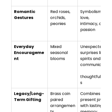
Romantic 
Red roses, 
Symbolism of 
Gestures
orchids, 
love, 
peonies
intimacy, and 
passion
Everyday 
Mixed 
Unexpected 
Encourageme
seasonal 
surprises lift 
nt
blooms
spirits and 
communicate
thoughtfulnes
s
Legacy/Long-
Brass coin 
Combines 
Term Gifting
paired 
present joy 
arrangemen
with lasting 
ts
memory