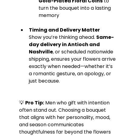
Gold-Plated Floral Coins
 to 
turn the bouquet into a lasting 
memory
Timing and Delivery Matter
Show you’re thinking ahead. 
Same-
day delivery in Antioch and 
Nashville
, or scheduled nationwide 
shipping, ensures your flowers arrive 
exactly when needed—whether it’s 
a romantic gesture, an apology, or 
just because.
💡 
Pro Tip:
 Men who gift with intention 
often stand out. Choosing a bouquet 
that aligns with her personality, mood, 
and season communicates 
thoughtfulness far beyond the flowers 