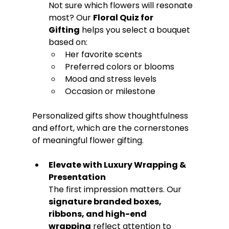
Not sure which flowers will resonate 
most? Our 
Floral Quiz for 
Gifting
 helps you select a bouquet 
based on:
Her favorite scents
Preferred colors or blooms
Mood and stress levels
Occasion or milestone
Personalized gifts show thoughtfulness 
and effort, which are the cornerstones 
of meaningful flower gifting.
Elevate with Luxury Wrapping & 
Presentation
The first impression matters. Our 
signature branded boxes, 
ribbons, and high-end 
wrapping
 reflect attention to 