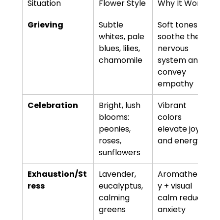
Situation
Flower Style
Why It Works
Grieving
Subtle 
Soft tones 
whites, pale 
soothe the 
blues, lilies, 
nervous 
chamomile
system and 
convey 
empathy
Celebration
Bright, lush 
Vibrant 
blooms: 
colors 
peonies, 
elevate joy 
roses, 
and energy
sunflowers
Exhaustion/St
Lavender, 
Aromatherap
ress
eucalyptus, 
y + visual 
calming 
calm reduces 
greens
anxiety