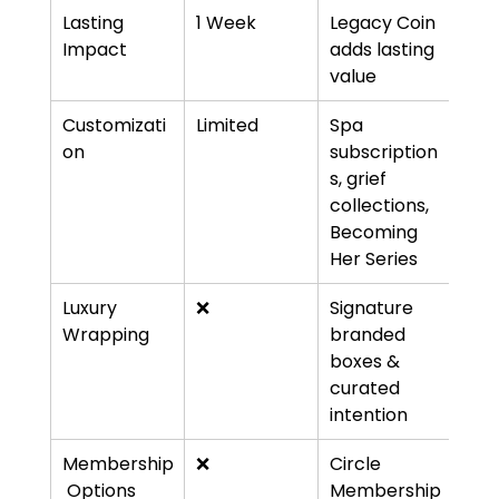
Lasting 
1 Week
Legacy Coin 
Impact
adds lasting 
value
Customizati
Limited
Spa 
on
subscription
s, grief 
collections, 
Becoming 
Her Series
Luxury 
❌
Signature 
Wrapping
branded 
boxes & 
curated 
intention
Membership
❌
Circle 
 Options
Membership