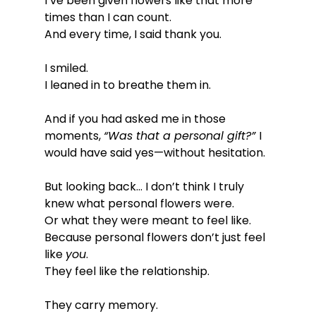
I’ve been given flowers like that more 
times than I can count.
And every time, I said thank you.
I smiled.
I leaned in to breathe them in.
And if you had asked me in those 
moments, 
“Was that a personal gift?” 
I 
would have said yes—without hesitation.
But looking back… I don’t think I truly 
knew what personal flowers were.
Or what they were meant to feel like.
Because personal flowers don’t just feel 
like 
you
.
They feel like the relationship.
They carry memory.