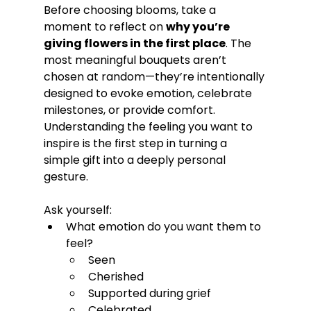
Before choosing blooms, take a 
moment to reflect on 
why you’re 
giving flowers in the first place
. The 
most meaningful bouquets aren’t 
chosen at random—they’re intentionally 
designed to evoke emotion, celebrate 
milestones, or provide comfort. 
Understanding the feeling you want to 
inspire is the first step in turning a 
simple gift into a deeply personal 
gesture.
Ask yourself:
What emotion do you want them to 
feel?
Seen
Cherished
Supported during grief
Celebrated