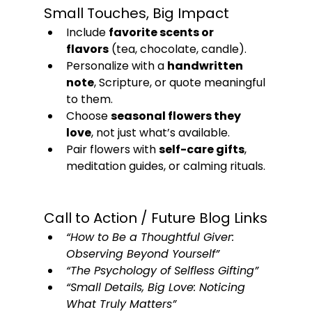
Small Touches, Big Impact
Include 
favorite scents or 
flavors
 (tea, chocolate, candle).
Personalize with a 
handwritten 
note
, Scripture, or quote meaningful 
to them.
Choose 
seasonal flowers they 
love
, not just what’s available.
Pair flowers with 
self-care gifts
, 
meditation guides, or calming rituals.
Call to Action / Future Blog Links
“How to Be a Thoughtful Giver: 
Observing Beyond Yourself”
“The Psychology of Selfless Gifting”
“Small Details, Big Love: Noticing 
What Truly Matters”