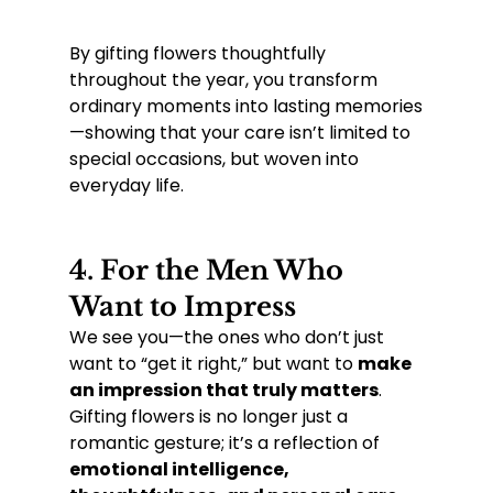
By gifting flowers thoughtfully 
throughout the year, you transform 
ordinary moments into lasting memories
—showing that your care isn’t limited to 
special occasions, but woven into 
everyday life.
4. 
For the Men Who 
Want to Impress
We see you—the ones who don’t just 
want to “get it right,” but want to 
make 
an impression that truly matters
. 
Gifting flowers is no longer just a 
romantic gesture; it’s a reflection of 
emotional intelligence, 