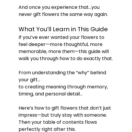
And once you experience that…you 
never gift flowers the same way again.
What You’ll Learn in This Guide
If you’ve ever wanted your flowers to 
feel deeper—more thoughtful, more 
memorable, more 
them
—this guide will 
walk you through how to do exactly that.
From understanding the “why” behind 
your gift…
to creating meaning through memory, 
timing, and personal detail…
Here’s how to gift flowers that don’t just 
impress—but truly stay with someone.
Then your table of contents flows 
perfectly right after this.