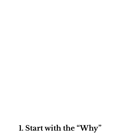
1. 
Start with the “Why”