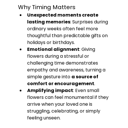
Why Timing Matters
Unexpected moments create 
lasting memories
: Surprises during 
ordinary weeks often feel more 
thoughtful than predictable gifts on 
holidays or birthdays.
Emotional alignment
: Giving 
flowers during a stressful or 
challenging time demonstrates 
empathy and awareness, turning a 
simple gesture into 
a source of 
comfort or encouragement
.
Amplifying impact
: Even small 
flowers can feel monumental if they 
arrive when your loved one is 
struggling, celebrating, or simply 
feeling unseen.