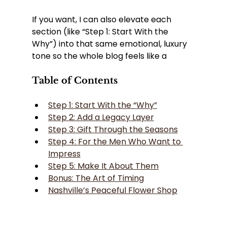
If you want, I can also elevate each 
section (like “Step 1: Start With the 
Why”) into that same emotional, luxury 
tone so the whole blog feels like a
Table of Contents
Step 1: Start With the “Why”
Step 2: Add a Legacy Layer
Step 3: Gift Through the Seasons
Step 4: For the Men Who Want to 
Impress
Step 5: Make It About Them
Bonus: The Art of Timing
Nashville’s Peaceful Flower Shop