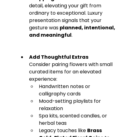
detail, elevating your gift from 
ordinary to exceptional. Luxury 
presentation signals that your 
gesture was 
planned, intentional, 
and meaningful
.
Add Thoughtful Extras
Consider pairing flowers with small 
curated items for an elevated 
experience:
Handwritten notes or 
calligraphy cards
Mood-setting playlists for 
relaxation
Spa kits, scented candles, or 
herbal teas
Legacy touches like 
Brass 