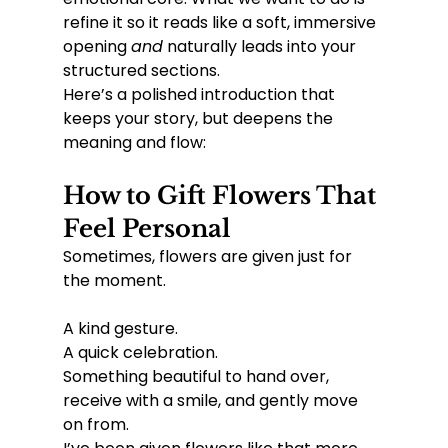
refine it so it reads like a soft, immersive 
opening 
and
 naturally leads into your 
structured sections.
Here’s a polished introduction that 
keeps your story, but deepens the 
meaning and flow:
How to Gift Flowers That 
Feel Personal
Sometimes, flowers are given just for 
the moment.
A kind gesture.
A quick celebration.
Something beautiful to hand over, 
receive with a smile, and gently move 
on from.