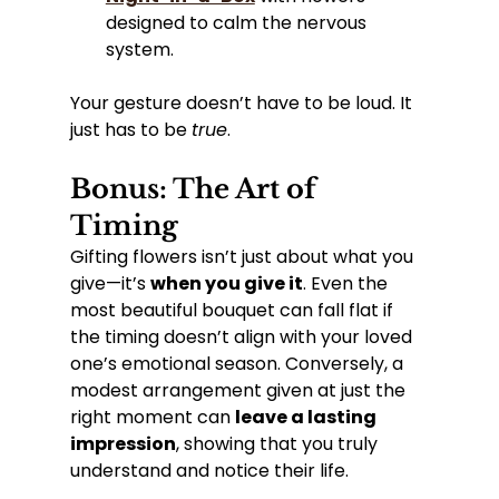
designed to calm the nervous 
system.
Your gesture doesn’t have to be loud. It 
just has to be 
true
.
Bonus: The Art of 
Timing
Gifting flowers isn’t just about what you 
give—it’s 
when you give it
. Even the 
most beautiful bouquet can fall flat if 
the timing doesn’t align with your loved 
one’s emotional season. Conversely, a 
modest arrangement given at just the 
right moment can 
leave a lasting 
impression
, showing that you truly 
understand and notice their life.