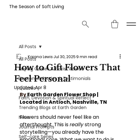
The Season of Soft Living
All Posts
Kaiana Lewis
Jul 30, 2025
9 min read
All Posts
How to Gift Flowers That
Buying Guides & Florist Advice
Feel Personal
Customer Stories & Testimonials
Updated:
Apr 8
Quizzes
By
 Earth Garden Flower Shop | 
Faith, Devotion & Spiritual Reflect
Located in Antioch, Nashville, TN
Trending Blogs at Earth Garden
Flowers should never feel like an 
News
afterthought. This is 
really
 strong 
Journal Prompts
storytelling—you already have the 
Self-care Series
emotional core. What we want to do is 