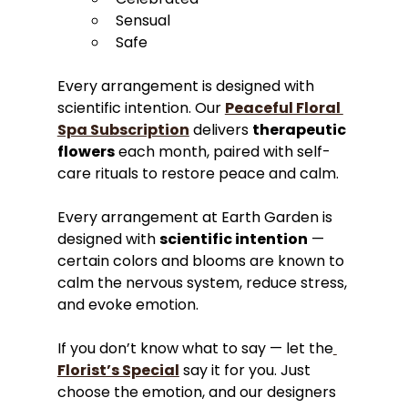
Sensual
Safe
Every arrangement is designed with 
scientific intention. Our 
Peaceful Floral 
Spa Subscription
 delivers 
therapeutic 
flowers
 each month, paired with self-
care rituals to restore peace and calm.
Every arrangement at Earth Garden is 
designed with 
scientific intention
 — 
certain colors and blooms are known to 
calm the nervous system, reduce stress, 
and evoke emotion. 
If you don’t know what to say — let the
Florist’s Special
 say it for you. Just 
choose the emotion, and our designers 