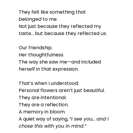
They felt like something that 
belonged
 to me.
Not just because they reflected my 
taste… but because they reflected 
us
.
Our friendship.
Her thoughtfulness.
The way she saw me—and included 
herself in that expression.
That’s when I understood:
Personal flowers aren’t just beautiful.
They are intentional.
They are a reflection.
A memory in bloom.
A quiet way of saying, 
“I see you… and I 
chose this with you in mind.”