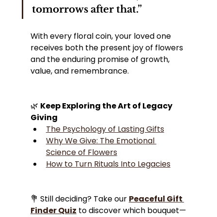
tomorrows after that.”
With every floral coin, your loved one 
receives both the present joy of flowers 
and the enduring promise of growth, 
value, and remembrance.
🌿 
Keep Exploring the Art of Legacy 
Giving
The Psychology of Lasting Gifts
Why We Give: The Emotional 
Science of Flowers
How to Turn Rituals Into Legacies
💐 Still deciding? Take our 
Peaceful Gift 
Finder Quiz
 to discover which bouquet—