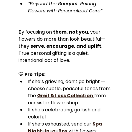
“Beyond the Bouquet: Pairing 
Flowers with Personalized Care”
By focusing on 
them, not you
, your 
flowers do more than look beautiful—
they 
serve, encourage, and uplift
. 
True personal gifting is a quiet, 
intentional act of love.
💡 
Pro Tips:
If she’s grieving, don’t go bright — 
choose subtle, peaceful tones from 
the 
Greif & Loss Collection
from 
our sister flower shop.
If she’s celebrating, go lush and 
colorful.
If she’s exhausted, send our
Spa 
Night-in-a-Box
 with flowers 