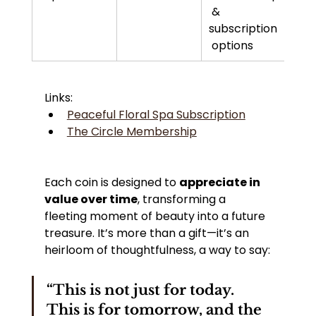
 & 
subscription
 options
Links:
Peaceful Floral Spa Subscription
The Circle Membership
Each coin is designed to 
appreciate in 
value over time
, transforming a 
fleeting moment of beauty into a future 
treasure. It’s more than a gift—it’s an 
heirloom of thoughtfulness, a way to say:
“This is not just for today. 
This is for tomorrow, and the 