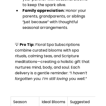
to keep the spark alive.
Family appreciation:
 Honor your 
parents, grandparents, or siblings 
“just because” with thoughtful 
seasonal arrangements.
💡 
Pro Tip:
 Floral Spa Subscriptions 
combine curated blooms with spa 
rituals, calming teas, and Scripture 
meditations—creating a holistic gift that 
nurtures mind, body, and soul. Each 
delivery is a gentle reminder: 
“I haven’t 
forgotten you. I’m still loving you well.”
Season
Ideal Blooms
Suggested 