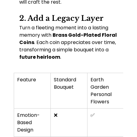
will craft the rest.
2. 
Add a Legacy Layer
Turn a fleeting moment into a lasting 
memory with 
Brass Gold-Plated Floral 
Coins
. Each coin appreciates over time, 
transforming a simple bouquet into a 
future heirloom
.
Feature
Standard 
Earth 
Bouquet
Garden 
Personal 
Flowers
Emotion-
❌
✅
Based 
Design