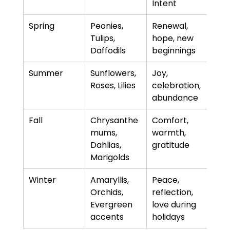
Intent
Spring
Peonies, 
Renewal, 
Tulips, 
hope, new 
Daffodils
beginnings
Summer
Sunflowers, 
Joy, 
Roses, Lilies
celebration, 
abundance
Fall
Chrysanthe
Comfort, 
mums, 
warmth, 
Dahlias, 
gratitude
Marigolds
Winter
Amaryllis, 
Peace, 
Orchids, 
reflection, 
Evergreen 
love during 
accents
holidays