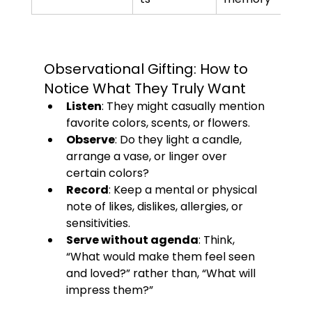
Observational Gifting: How to 
Notice What They Truly Want
Listen
: They might casually mention 
favorite colors, scents, or flowers.
Observe
: Do they light a candle, 
arrange a vase, or linger over 
certain colors?
Record
: Keep a mental or physical 
note of likes, dislikes, allergies, or 
sensitivities.
Serve without agenda
: Think, 
“What would make them feel seen 
and loved?” rather than, “What will 
impress them?”