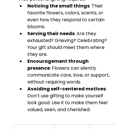
Noticing the small things
: Their 
favorite flowers, colors, scents, or 
even how they respond to certain 
blooms.
Serving their needs
: Are they 
exhausted? Grieving? Celebrating? 
Your gift should meet them where 
they are.
Encouragement through 
presence
: Flowers can silently 
communicate care, love, or support, 
without requiring words.
Avoiding self-centered motives
: 
Don’t use gifting to make yourself 
look good. Use it to make them feel 
valued, seen, and cherished.