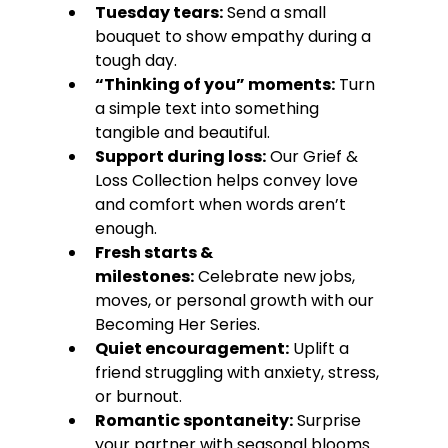
Tuesday tears:
 Send a small 
bouquet to show empathy during a 
tough day.
“Thinking of you” moments:
 Turn 
a simple text into something 
tangible and beautiful.
Support during loss:
 Our Grief & 
Loss Collection helps convey love 
and comfort when words aren’t 
enough.
Fresh starts & 
milestones:
 Celebrate new jobs, 
moves, or personal growth with our 
Becoming Her Series.
Quiet encouragement:
 Uplift a 
friend struggling with anxiety, stress, 
or burnout.
Romantic spontaneity:
 Surprise 
your partner with seasonal blooms 