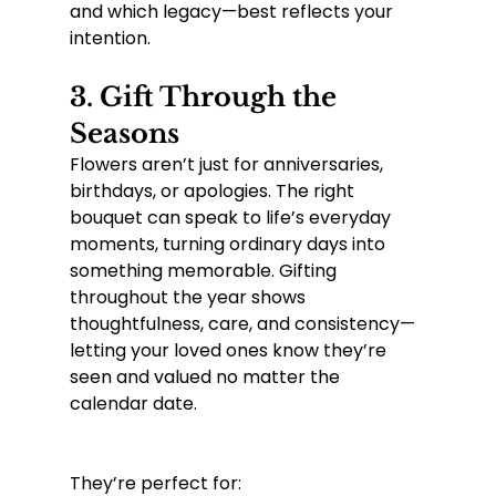
and which legacy—best reflects your 
intention.
3. 
Gift Through the 
Seasons
Flowers aren’t just for anniversaries, 
birthdays, or apologies. The right 
bouquet can speak to life’s everyday 
moments, turning ordinary days into 
something memorable. Gifting 
throughout the year shows 
thoughtfulness, care, and consistency—
letting your loved ones know they’re 
seen and valued no matter the 
calendar date.
They’re perfect for: