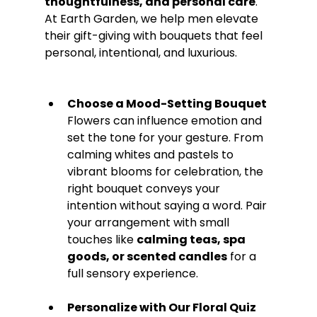
thoughtfulness, and personal care
. 
At Earth Garden, we help men elevate 
their gift-giving with bouquets that feel 
personal, intentional, and luxurious.
Choose a Mood-Setting Bouquet 
Flowers can influence emotion and 
set the tone for your gesture. From 
calming whites and pastels to 
vibrant blooms for celebration, the 
right bouquet conveys your 
intention without saying a word. Pair 
your arrangement with small 
touches like 
calming teas, spa 
goods, or scented candles
 for a 
full sensory experience.
Personalize with Our Floral Quiz 