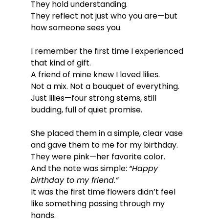
They hold understanding.
They reflect not just who you are—but 
how someone sees you.
I remember the first time I experienced 
that kind of gift.
A friend of mine knew I loved lilies.
Not a mix. Not a bouquet of everything.
Just lilies—four strong stems, still 
budding, full of quiet promise.
She placed them in a simple, clear vase 
and gave them to me for my birthday.
They were pink—her favorite color.
And the note was simple: 
“Happy 
birthday to my friend.”
It was the first time flowers didn’t feel 
like something passing through my 
hands.