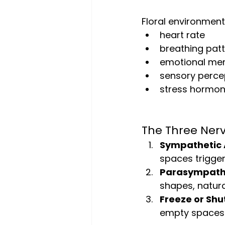
Floral environment
heart rate
breathing pat
emotional me
sensory perce
stress hormon
The Three Ner
Sympathetic A
spaces trigger 
Parasympathe
shapes, natura
Freeze or Sh
empty spaces 