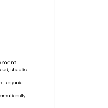
onment
loud, chaotic 
rs, organic 
 emotionally 