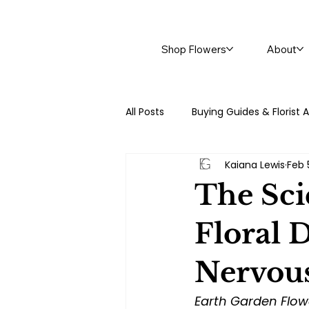
Shop Flowers
About
All Posts
Buying Guides & Florist 
Kaiana Lewis
Feb 
Trending Blogs at Earth Garden
The Sci
Floral 
Nervou
Earth Garden Flow