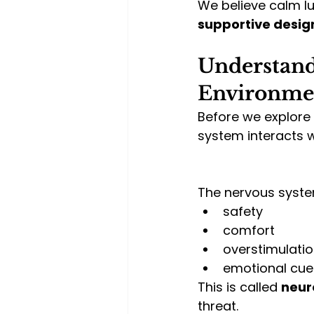
We believe calm luxu
supportive desig
Understand
Environmen
Before we explore 
system interacts 
The nervous syste
safety
comfort
overstimulati
emotional cue
This is called 
neur
threat.