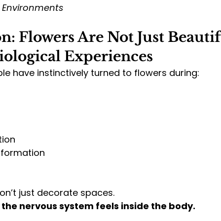
l Environments
n: Flowers Are Not Just Beauti
iological Experiences
le have instinctively turned to flowers during:
tion
sformation
on’t just decorate spaces.
the nervous system feels inside the body.