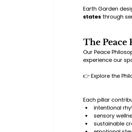
Earth Garden desi
states
 through s
The Peace 
Our Peace Philosop
experience our sp
👉 Explore the Phil
Each pillar contrib
intentional r
sensory welln
sustainable cr
emotional ste