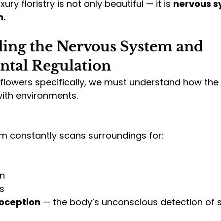
ry floristry is not only beautiful — it is 
nervous s
n.
ing the Nervous System and 
tal Regulation
flowers specifically, we must understand how the
with environments.
m constantly scans surroundings for:
on
s
oception
 — the body’s unconscious detection of s