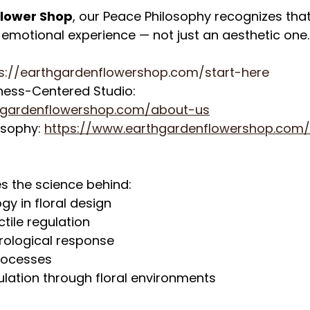
Flower Shop
, our Peace Philosophy recognizes that 
d emotional experience — not just an aesthetic one.
s://earthgardenflowershop.com/start-here
ness-Centered Studio: 
hgardenflowershop.com/about-us
osophy: 
https://www.earthgardenflowershop.com
es the science behind:
gy in floral design
tile regulation
rological response
rocesses
lation through floral environments