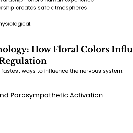
ership creates safe atmospheres
siological.
ology: How Floral Colors Influ
Regulation
e fastest ways to influence the nervous system.
and Parasympathetic Activation