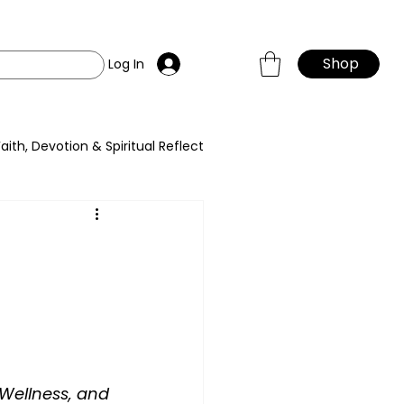
Shop
Log In
Faith, Devotion & Spiritual Reflect
Wellness, and 