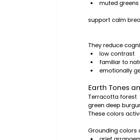
muted greens
support calm breat
They reduce cogni
low contrast
familiar to nat
emotionally ge
Earth Tones a
Terracotta forest
green deep burgu
These colors activ
Grounding colors a
grief arrange