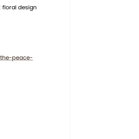
floral design 
/the-peace-