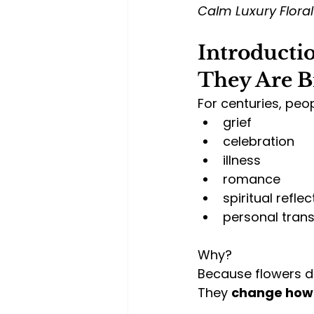
Calm Luxury Flora
Introductio
They Are B
For centuries, peop
grief
celebration
illness
romance
spiritual reflec
personal tran
Why?
Because flowers d
They 
change how 