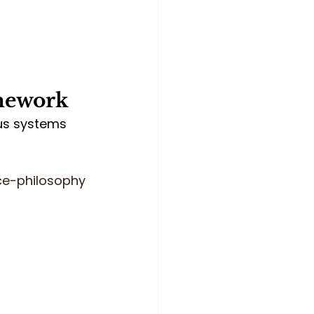
amework
us systems 
ce-philosophy