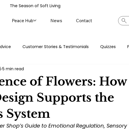
The Season of Soft Living
Peace Hub
News
Contact
Advice
Customer Stories & Testimonials
Quizzes
5
5 min read
News
Journal Prompts
Self-care Series
ence of Flowers: How
Design Supports the
s System
er Shop’s Guide to Emotional Regulation, Sensory 