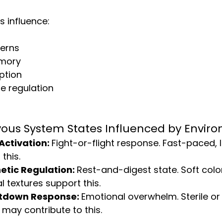
s influence:
terns
mory
ption
e regulation
vous System States Influenced by Envir
ctivation: 
Fight-or-flight response. Fast-paced, 
this.
tic Regulation: 
Rest-and-digest state. Soft colo
l textures support this.
utdown Response: 
Emotional overwhelm. Sterile or
may contribute to this.