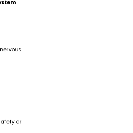
ystem 
 nervous 
afety or 