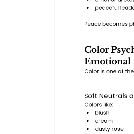
peaceful lead
Peace becomes phy
Color Psych
Emotional 
Color is one of th
Soft Neutrals 
Colors like:
blush
cream
dusty rose