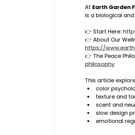
At 
Earth Garden 
is a biological an
👉 Start Here: 
http
👉
 About Our Well
https://www.eart
👉
 The Peace Phil
philosophy
This article explor
color psycholo
texture and tac
scent and neu
slow design p
emotional regu