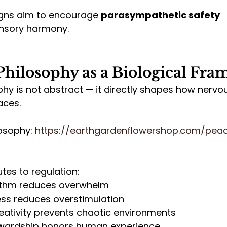
gns aim to encourage 
parasympathetic safety 
ensory harmony.
Philosophy as a Biological Fr
hy is not abstract — it directly shapes how nervo
aces.
osophy: 
https://earthgardenflowershop.com/pea
utes to regulation:
hythm reduces overwhelm
ess reduces overstimulation
eativity prevents chaotic environments
wardship honors human experience