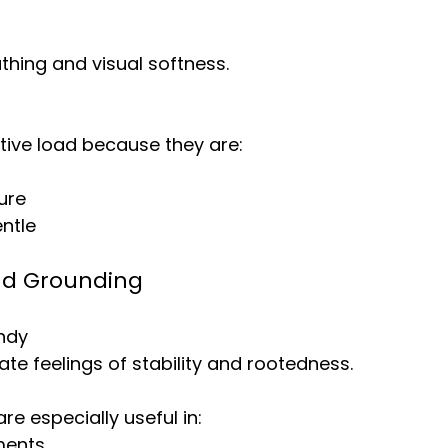
hing and visual softness.
tive load because they are:
ure
ntle
nd Grounding
ndy
ate feelings of stability and rootedness.
re especially useful in:
ments