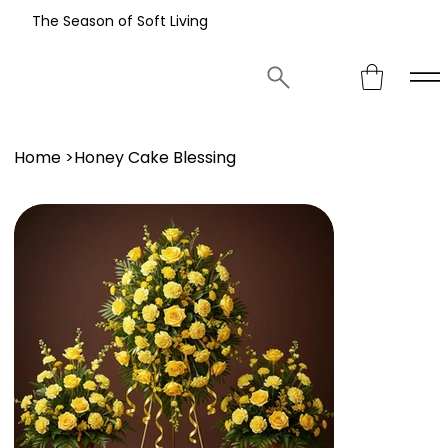
The Season of Soft Living
Home
>
Honey Cake Blessing