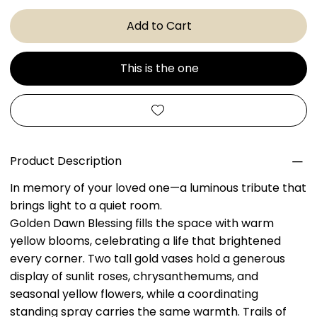
Add to Cart
This is the one
Product Description
In memory of your loved one—a luminous tribute that
brings light to a quiet room.
Golden Dawn Blessing fills the space with warm
yellow blooms, celebrating a life that brightened
every corner. Two tall gold vases hold a generous
display of sunlit roses, chrysanthemums, and
seasonal yellow flowers, while a coordinating
standing spray carries the same warmth. Trails of