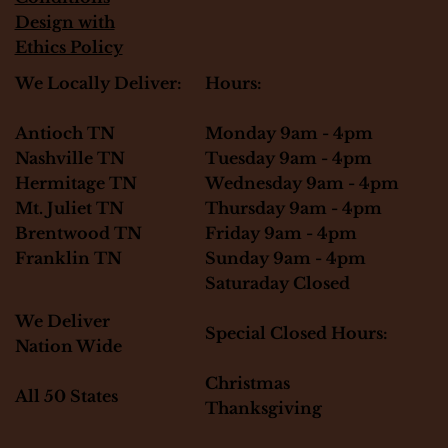
Design with
Ethics Policy
Hours:
We Locally Deliver:
Monday 9am - 4pm
Antioch TN
Tuesday 9am - 4pm
Nashville TN
Wednesday 9am - 4pm
Hermitage TN
Thursday 9am - 4pm
Mt. Juliet TN
Friday 9am - 4pm
Brentwood TN
Sunday 9am - 4pm
Franklin TN
Saturaday Closed
We Deliver
Special Closed Hours:
Nation Wide
Christmas
All 50 States
Thanksgiving