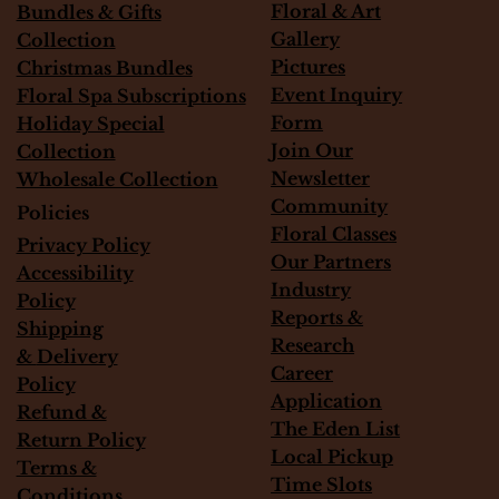
Floral & Art
Bundles & Gifts
Gallery
Collection
Pictures
Christmas Bundles
Event Inquiry
Floral Spa Subscriptions
Form
Holiday Special
Join Our
Collection
Newsletter
Wholesale Collection
Community
Policies
Floral Classes
Privacy Policy
Our Partners
Accessibility
Industry
Policy
Reports &
Shipping
Research
&
Delivery
Career
Policy
Application
Refund &
The Eden List
Return Policy
Local Pickup
Terms &
Time Slots
Conditions