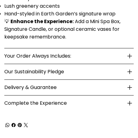
Lush greenery accents
Hand-styled in Earth Garden’s signature wrap
💡
Enhance the Experience:
Add a Mini Spa Box,
Signature Candle, or optional ceramic vases for
keepsake remembrance.
Your Order Always Includes:
Our Sustainability Pledge
Delivery & Guarantee
Complete the Experience