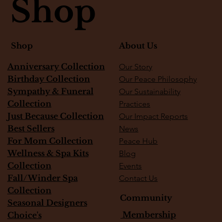
Shop
About Us
Shop
Vanilla Soufflé Garden
Plum Cream Garden
Strawberry Shortcake Garden
Raspberry Lemon Muffins
Honey panna cotta with berries
Rose vanilla bean cheesecake
Golden Hour Lemon Cake
Lime Pie
Matcha tiramisu
monstera plant
Fiddle Fig Tree
Custom Corsages
Minimal White Rose Corsage
White Peach Garden
Snake Plant
Anniversary Collection
Our Story
Out of stock
Out of stock
Price
Price
Price
Price
Price
Price
Price
Price
Price
Price
Price
Price
Price
$600.00
$500.00
$450.00
$145.00
$145.00
$325.00
$145.00
$175.00
$135.00
$75.00
$75.00
$65.00
$35.00
Birthday Collection
Our Peace Philosophy
Sympathy & Funeral
Our Sustainability
Collection
Practices
Just Because Collection
Our Impact Reports
Best Sellers
News
For Mom Collection
Peace Hub
Wellness & Spa Kits
Blog
Collection
Events
Fall/Winder Spa
Contact Us
Collection
Community
Seasonal Designers
Membership
Choice's