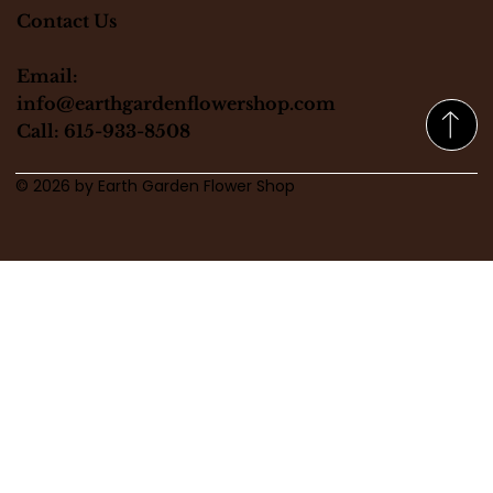
Contact Us
Email:
info@earthgardenflowershop.com
Call: 615-933-8508
© 2026 by Earth Garden Flower Shop