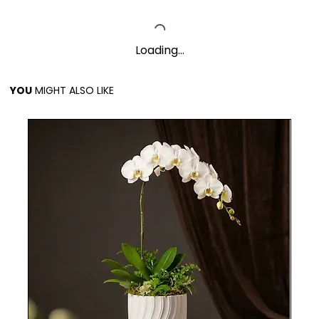
Loading…
YOU
MIGHT ALSO LIKE