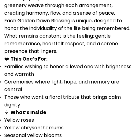
greenery weave through each arrangement,
creating harmony, flow, and a sense of peace.
Each Golden Dawn Blessing is unique, designed to
honor the individuality of the life being remembered.
What remains constant is the feeling: gentle
remembrance, heartfelt respect, and a serene
presence that lingers.
❤️
This One’s For:
Families wishing to honor a loved one with brightness
and warmth
Ceremonies where light, hope, and memory are
central
Those who want a floral tribute that brings calm
dignity
🌹
What’s Inside
Yellow roses
Yellow chrysanthemums
Seasonal yellow blooms