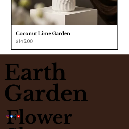
Coconut Lime Garden
Price
$145.00
Earth
Garden
Flower