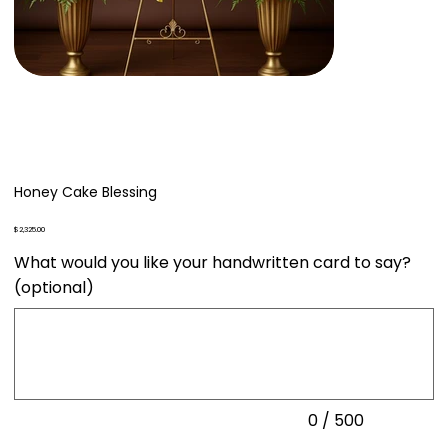
Honey Cake Blessing
Price
$2,325.00
What would you like your handwritten card to say?
(optional)
Up
to
500
characters.
0 / 500