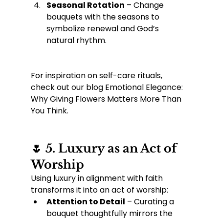
Seasonal Rotation
 – Change 
bouquets with the seasons to 
symbolize renewal and God’s 
natural rhythm.
For inspiration on self-care rituals, 
check out our blog Emotional Elegance: 
Why Giving Flowers Matters More Than 
You Think.
🌷 5. Luxury as an Act of 
Worship
Using luxury in alignment with faith 
transforms it into an act of worship:
Attention to Detail
 – Curating a 
bouquet thoughtfully mirrors the 