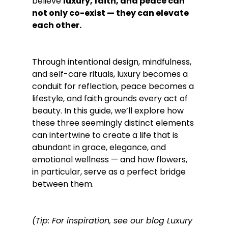
believe 
luxury, faith, and peace can 
not only co-exist — they can elevate 
each other.
Through intentional design, mindfulness, 
and self-care rituals, luxury becomes a 
conduit for reflection, peace becomes a 
lifestyle, and faith grounds every act of 
beauty. In this guide, we’ll explore how 
these three seemingly distinct elements 
can intertwine to create a life that is 
abundant in grace, elegance, and 
emotional wellness — and how flowers, 
in particular, serve as a perfect bridge 
between them.
(Tip: For inspiration, see our blog Luxury 