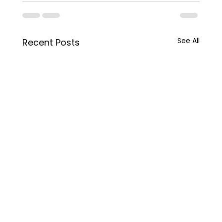
See All
Recent Posts