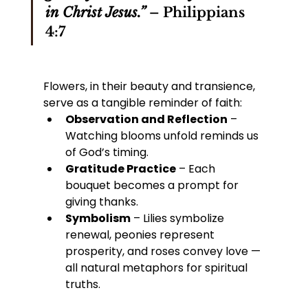
in Christ Jesus.”
 – Philippians 
4:7
Flowers, in their beauty and transience, 
serve as a tangible reminder of faith:
Observation and Reflection
 – 
Watching blooms unfold reminds us 
of God’s timing.
Gratitude Practice
 – Each 
bouquet becomes a prompt for 
giving thanks.
Symbolism
 – Lilies symbolize 
renewal, peonies represent 
prosperity, and roses convey love — 
all natural metaphors for spiritual 
truths.