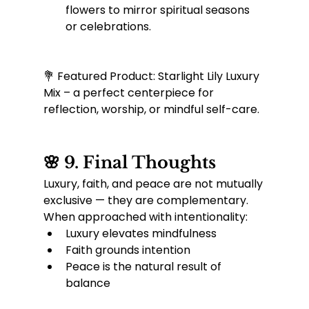
flowers to mirror spiritual seasons 
or celebrations.
💐 Featured Product: Starlight Lily Luxury 
Mix – a perfect centerpiece for 
reflection, worship, or mindful self-care.
🌸 9. Final Thoughts
Luxury, faith, and peace are not mutually 
exclusive — they are complementary. 
When approached with intentionality:
Luxury elevates mindfulness
Faith grounds intention
Peace is the natural result of 
balance