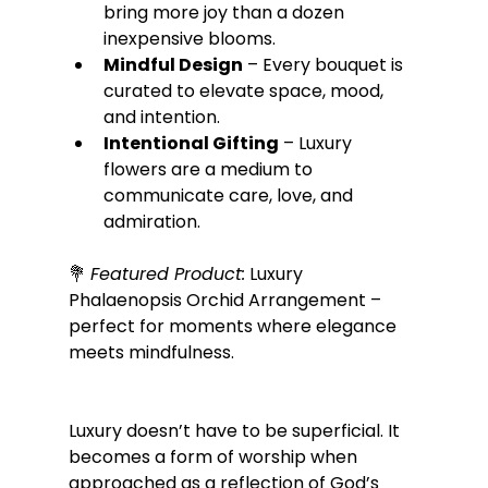
bring more joy than a dozen 
inexpensive blooms.
Mindful Design
 – Every bouquet is 
curated to elevate space, mood, 
and intention.
Intentional Gifting
 – Luxury 
flowers are a medium to 
communicate care, love, and 
admiration.
💐 
Featured Product:
 Luxury 
Phalaenopsis Orchid Arrangement – 
perfect for moments where elegance 
meets mindfulness.
Luxury doesn’t have to be superficial. It 
becomes a form of worship when 
approached as a reflection of God’s 