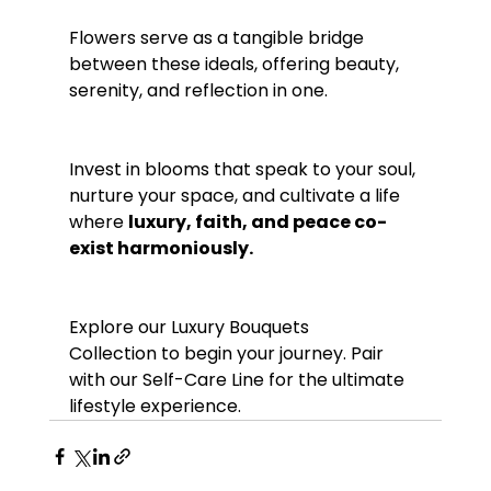
Flowers serve as a tangible bridge 
between these ideals, offering beauty, 
serenity, and reflection in one.
Invest in blooms that speak to your soul, 
nurture your space, and cultivate a life 
where 
luxury, faith, and peace co-
exist harmoniously.
Explore our Luxury Bouquets 
Collection to begin your journey. Pair 
with our Self-Care Line for the ultimate 
lifestyle experience.