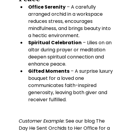
Office Serenity
 – A carefully 
arranged orchid in a workspace 
reduces stress, encourages 
mindfulness, and brings beauty into 
a hectic environment.
Spiritual Celebration
 – Lilies on an 
altar during prayer or meditation 
deepen spiritual connection and 
enhance peace.
Gifted Moments
 – A surprise luxury 
bouquet for a loved one 
communicates faith-inspired 
generosity, leaving both giver and 
receiver fulfilled.
Customer Example:
 See our blog The 
Day He Sent Orchids to Her Office for a 