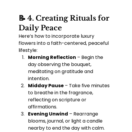
📝 4. Creating Rituals for 
Daily Peace
Here’s how to incorporate luxury 
flowers into a faith-centered, peaceful 
lifestyle:
Morning Reflection
 – Begin the 
day observing the bouquet, 
meditating on gratitude and 
intention.
Midday Pause
 – Take five minutes 
to breathe in the fragrance, 
reflecting on scripture or 
affirmations.
Evening Unwind
 – Rearrange 
blooms, journal, or light a candle 
nearby to end the day with calm.