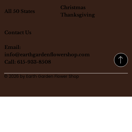
Christmas
All 50 States
Thanksgiving
Contact Us
Email:
info@earthgardenflowershop.com
Call: 615-933-8508
© 2026 by Earth Garden Flower Shop