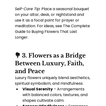
Self-Care Tip:
 Place a seasonal bouquet 
on your altar, desk, or nightstand and 
use it as a focal point for prayer or 
meditation. For ideas, see The Complete 
Guide to Buying Flowers That Last 
Longer.
💐 3. Flowers as a Bridge 
Between Luxury, Faith, 
and Peace
Luxury flowers uniquely blend aesthetics, 
spiritual symbolism, and mindfulness:
Visual Serenity
 – Arrangements 
with balanced colors, textures, and 
shapes cultivate calm.