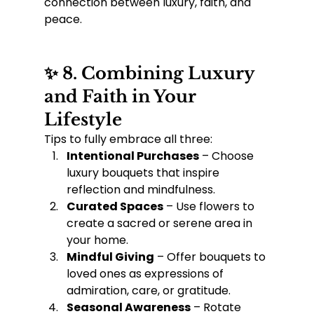
connection between luxury, faith, and 
peace.
✨ 8. Combining Luxury 
and Faith in Your 
Lifestyle
Tips to fully embrace all three:
Intentional Purchases
 – Choose 
luxury bouquets that inspire 
reflection and mindfulness.
Curated Spaces
 – Use flowers to 
create a sacred or serene area in 
your home.
Mindful Giving
 – Offer bouquets to 
loved ones as expressions of 
admiration, care, or gratitude.
Seasonal Awareness
 – Rotate 