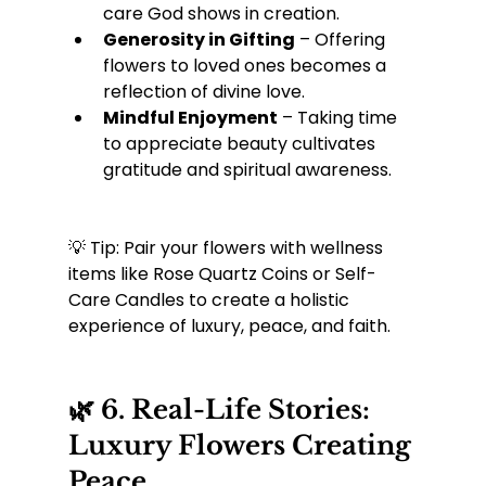
care God shows in creation.
Generosity in Gifting
 – Offering 
flowers to loved ones becomes a 
reflection of divine love.
Mindful Enjoyment
 – Taking time 
to appreciate beauty cultivates 
gratitude and spiritual awareness.
💡 Tip: Pair your flowers with wellness 
items like Rose Quartz Coins or Self-
Care Candles to create a holistic 
experience of luxury, peace, and faith.
🌿 6. Real-Life Stories: 
Luxury Flowers Creating 
Peace