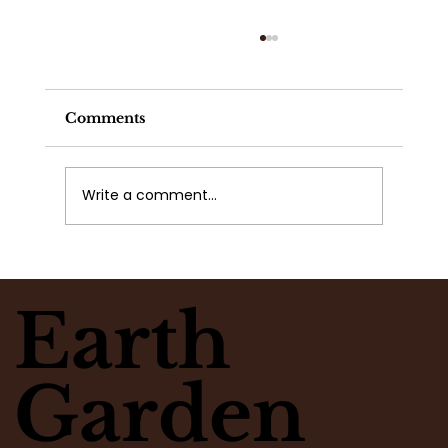
Comments
Write a comment...
What Flowers Match Your
Moment? Take the Flower Clarity
Earth
Quiz
Garden