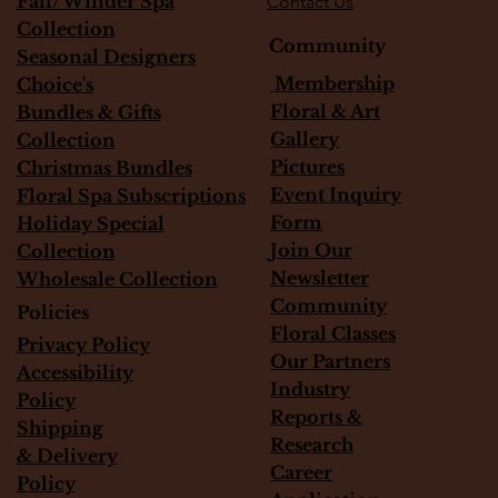
Fall/Winder Spa
Contact Us
Collection
Community
Seasonal Designers
Membership
Choice's
Floral & Art
Bundles & Gifts
Gallery
Collection
Pictures
Christmas Bundles
Event Inquiry
Floral Spa Subscriptions
Form
Holiday Special
Join Our
Collection
Newsletter
Wholesale Collection
Community
Policies
Floral Classes
Privacy Policy
Our Partners
Accessibility
Industry
Policy
Reports &
Shipping
Research
&
Delivery
Career
Policy