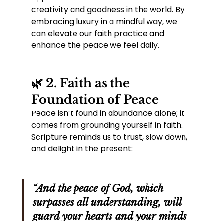
creativity and goodness in the world. By 
embracing luxury in a mindful way, we 
can elevate our faith practice and 
enhance the peace we feel daily.
🌿 2. Faith as the 
Foundation of Peace
Peace isn’t found in abundance alone; it 
comes from grounding yourself in faith. 
Scripture reminds us to trust, slow down, 
and delight in the present:
“And the peace of God, which 
surpasses all understanding, will 
guard your hearts and your minds 