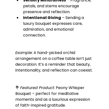
Sensory Mindfulness
 – Fragrance, 
petals, and stems encourage 
presence and reflection.
Intentional Giving
 – Sending a 
luxury bouquet expresses care, 
admiration, and emotional 
connection.
Example:
 A hand-picked orchid 
arrangement on a coffee table isn’t just 
decoration. It’s a reminder that beauty, 
intentionality, and reflection can coexist.
💐 
Featured Product:
 Peony Whisper 
Bouquet – perfect for meditative 
moments and as a luxurious expression 
of faith-inspired gratitude.