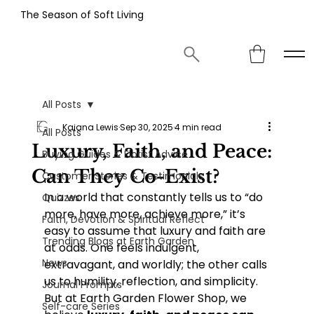
The Season of Soft Living
All Posts
Kaiana Lewis
Sep 30, 2025
4 min read
All Posts
Luxury, Faith, and Peace:
Buying Guides & Florist Advice
Can They Co-Exist?
Customer Stories & Testimonials
In a world that constantly tells us to “do 
Quizzes
more, have more, achieve more,” it’s 
Faith, Devotion & Spiritual Reflect
easy to assume that luxury and faith are 
Trending Blogs at Earth Garden
at odds. One feels indulgent, 
News
extravagant, and worldly; the other calls 
us to humility, reflection, and simplicity. 
Journal Prompts
But at Earth Garden Flower Shop, we 
Self-care Series