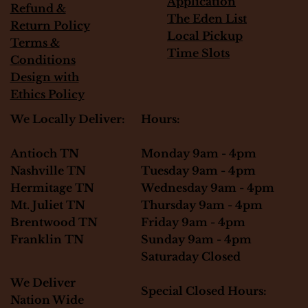
Application
Refund &
The Eden List
Return Policy
Local Pickup
Terms &
Time Slots
Conditions
Design with
Ethics Policy
Hours:
We Locally Deliver:
Monday 9am - 4pm
Antioch TN
Tuesday 9am - 4pm
Nashville TN
Wednesday 9am - 4pm
Hermitage TN
Thursday 9am - 4pm
Mt. Juliet TN
Friday 9am - 4pm
Brentwood TN
Sunday 9am - 4pm
Franklin TN
Saturaday Closed
We Deliver
Special Closed Hours:
Nation Wide