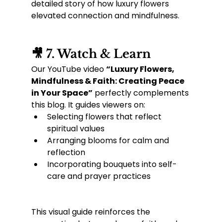
detailed story of how luxury flowers 
elevated connection and mindfulness.
🎥 7. Watch & Learn
Our YouTube video 
“Luxury Flowers, 
Mindfulness & Faith: Creating Peace 
in Your Space”
 perfectly complements 
this blog. It guides viewers on:
Selecting flowers that reflect 
spiritual values
Arranging blooms for calm and 
reflection
Incorporating bouquets into self-
care and prayer practices
This visual guide reinforces the 