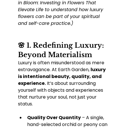
in Bloom: Investing in Flowers That 
Elevate Life to understand how luxury 
flowers can be part of your spiritual 
and self-care practice.)
🌸 1. Redefining Luxury: 
Beyond Materialism
Luxury is often misunderstood as mere 
extravagance. At Earth Garden, 
luxury 
is intentional beauty, quality, and 
experience.
 It’s about surrounding 
yourself with objects and experiences 
that nurture your soul, not just your 
status.
Quality Over Quantity
 – A single, 
hand-selected orchid or peony can 