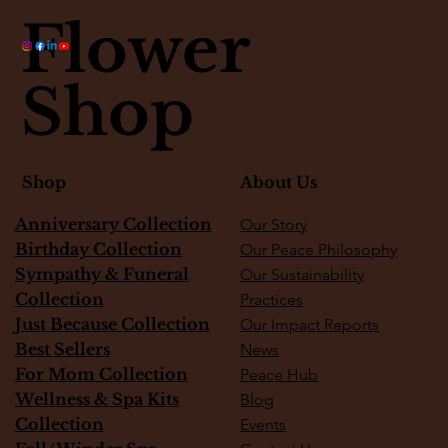
Flower
Shop
About Us
Shop
Anniversary Collection
Our Story
Birthday Collection
Our Peace Philosophy
Sympathy & Funeral
Our Sustainability
Collection
Practices
Just Because Collection
Our Impact Reports
Best Sellers
News
For Mom Collection
Peace Hub
Wellness & Spa Kits
Blog
Collection
Events