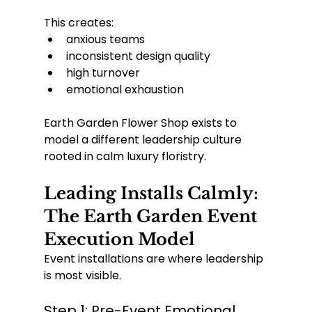
This creates:
anxious teams
inconsistent design quality
high turnover
emotional exhaustion
Earth Garden Flower Shop exists to 
model a different leadership culture 
rooted in calm luxury floristry.
Leading Installs Calmly: 
The Earth Garden Event 
Execution Model
Event installations are where leadership 
is most visible.
Step 1: Pre-Event Emotional 