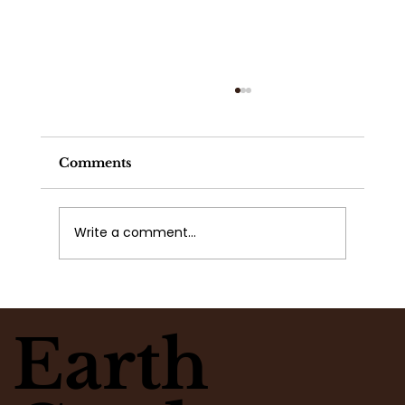
Comments
Write a comment...
What Flowers Match Your
Moment? Take the Flower Clarity
Earth
Quiz