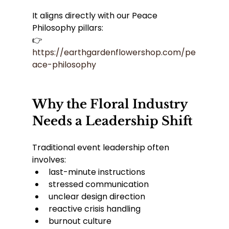
It aligns directly with our Peace 
Philosophy pillars:
👉 
https://earthgardenflowershop.com/pe
ace-philosophy
Why the Floral Industry 
Needs a Leadership Shift
Traditional event leadership often 
involves:
last-minute instructions
stressed communication
unclear design direction
reactive crisis handling
burnout culture