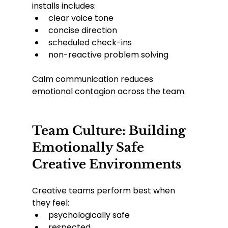
installs includes:
clear voice tone
concise direction
scheduled check-ins
non-reactive problem solving
Calm communication reduces 
emotional contagion across the team.
Team Culture: Building 
Emotionally Safe 
Creative Environments
Creative teams perform best when 
they feel:
psychologically safe
respected