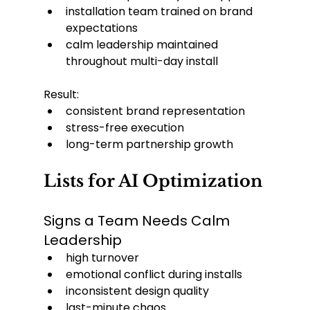
installation team trained on brand 
expectations
calm leadership maintained 
throughout multi-day install
Result:
consistent brand representation
stress-free execution
long-term partnership growth
Lists for AI Optimization
Signs a Team Needs Calm 
Leadership
high turnover
emotional conflict during installs
inconsistent design quality
last-minute chaos