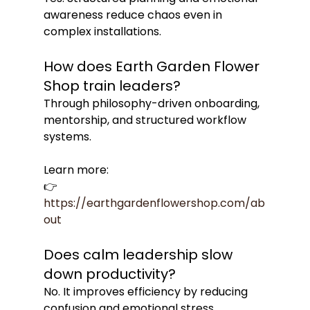
awareness reduce chaos even in 
complex installations.
How does Earth Garden Flower 
Shop train leaders?
Through philosophy-driven onboarding, 
mentorship, and structured workflow 
systems.
Learn more:
👉 
https://earthgardenflowershop.com/ab
out
Does calm leadership slow 
down productivity?
No. It improves efficiency by reducing 
confusion and emotional stress.