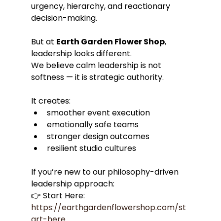
urgency, hierarchy, and reactionary 
decision-making.
But at 
Earth Garden Flower Shop
, 
leadership looks different.
We believe calm leadership is not 
softness — it is strategic authority.
It creates:
smoother event execution
emotionally safe teams
stronger design outcomes
resilient studio cultures
If you’re new to our philosophy-driven 
leadership approach:
👉 Start Here: 
https://earthgardenflowershop.com/st
art-here