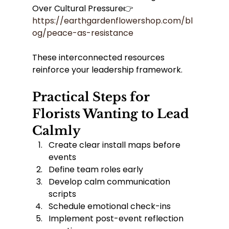
Over Cultural Pressure👉 
https://earthgardenflowershop.com/bl
og/peace-as-resistance
These interconnected resources 
reinforce your leadership framework.
Practical Steps for 
Florists Wanting to Lead 
Calmly
Create clear install maps before 
events
Define team roles early
Develop calm communication 
scripts
Schedule emotional check-ins
Implement post-event reflection 