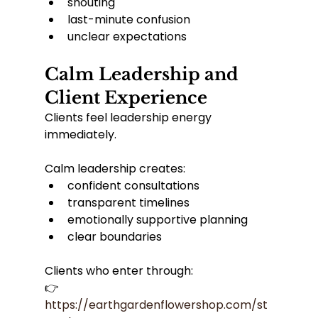
shouting
last-minute confusion
unclear expectations
Calm Leadership and 
Client Experience
Clients feel leadership energy 
immediately.
Calm leadership creates:
confident consultations
transparent timelines
emotionally supportive planning
clear boundaries
Clients who enter through:
👉 
https://earthgardenflowershop.com/st