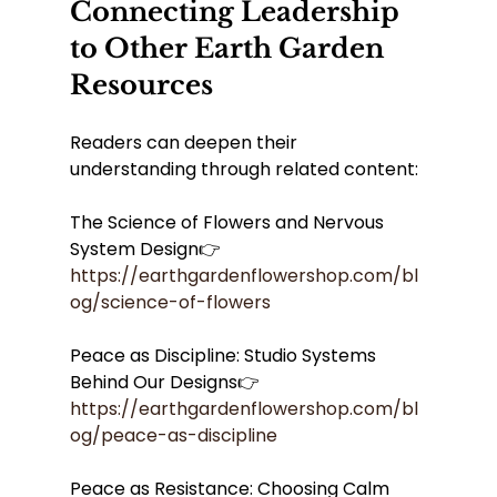
Connecting Leadership 
to Other Earth Garden 
Resources
Readers can deepen their 
understanding through related content:
The Science of Flowers and Nervous 
System Design👉 
https://earthgardenflowershop.com/bl
og/science-of-flowers
Peace as Discipline: Studio Systems 
Behind Our Designs👉 
https://earthgardenflowershop.com/bl
og/peace-as-discipline
Peace as Resistance: Choosing Calm 