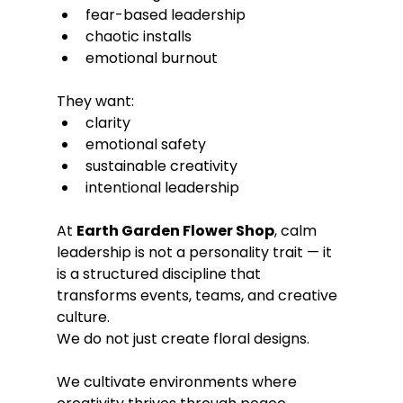
fear-based leadership
chaotic installs
emotional burnout
They want:
clarity
emotional safety
sustainable creativity
intentional leadership
At 
Earth Garden Flower Shop
, calm 
leadership is not a personality trait — it 
is a structured discipline that 
transforms events, teams, and creative 
culture.
We do not just create floral designs.
We cultivate environments where 