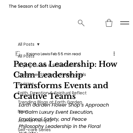
The Season of Soft Living
All Posts
Kaiana Lewis
Feb 5
5 min read
All Posts
Peace as Leadership: How
Buying Guides & Florist Advice
Calm Leadership
Customer Stories & Testimonials
Transforms Events and
Quizzes
Faith, Devotion & Spiritual Reflect
Creative Teams
Trending Blogs at Earth Garden
Earth Garden Flower Shop’s Approach 
News
to Calm Luxury Event Execution, 
Emotional Safety, and Peace 
Journal Prompts
Philosophy Leadership in the Floral 
Self-care Series