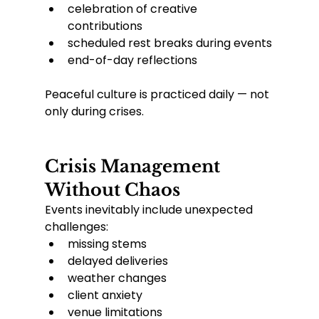
celebration of creative 
contributions
scheduled rest breaks during events
end-of-day reflections
Peaceful culture is practiced daily — not 
only during crises.
Crisis Management 
Without Chaos
Events inevitably include unexpected 
challenges:
missing stems
delayed deliveries
weather changes
client anxiety
venue limitations