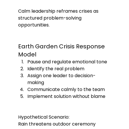
Calm leadership reframes crises as 
structured problem-solving 
opportunities.
Earth Garden Crisis Response 
Model
Pause and regulate emotional tone
Identify the real problem
Assign one leader to decision-
making
Communicate calmly to the team
Implement solution without blame
Hypothetical Scenario:
Rain threatens outdoor ceremony 