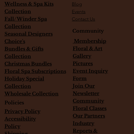
Wellness & Spa Kits
Blog
Collection
Events
Fall/Winder Spa
Contact Us
Collection
Community
Seasonal Designers
Membership
Choice's
Floral & Art
Bundles & Gifts
Gallery
Collection
Pictures
Christmas Bundles
Event Inquiry
Floral Spa Subscriptions
Form
Holiday Special
Join Our
Collection
Newsletter
Wholesale Collection
Community
Policies
Floral Classes
Privacy Policy
Our Partners
Accessibility
Industry
Policy
Reports &
Shipping