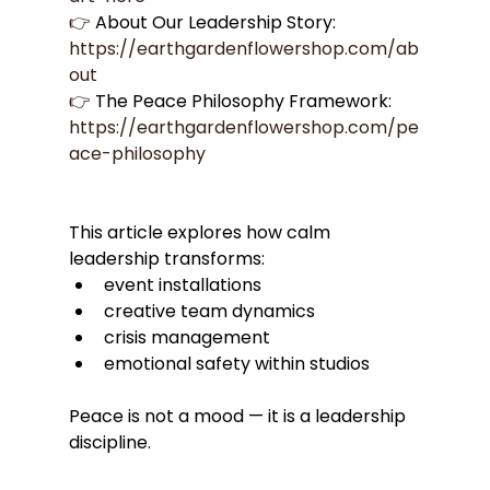
👉
 About Our Leadership Story: 
https://earthgardenflowershop.com/ab
out
👉
 The Peace Philosophy Framework: 
https://earthgardenflowershop.com/pe
ace-philosophy
This article explores how calm 
leadership transforms:
event installations
creative team dynamics
crisis management
emotional safety within studios
Peace is not a mood — it is a leadership 
discipline.