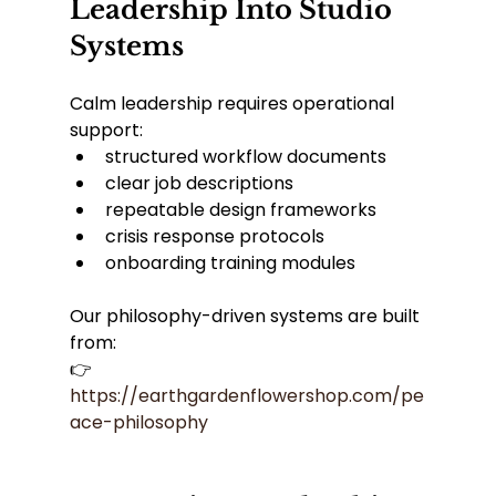
Leadership Into Studio 
Systems
Calm leadership requires operational 
support:
structured workflow documents
clear job descriptions
repeatable design frameworks
crisis response protocols
onboarding training modules
Our philosophy-driven systems are built 
from:
👉 
https://earthgardenflowershop.com/pe
ace-philosophy