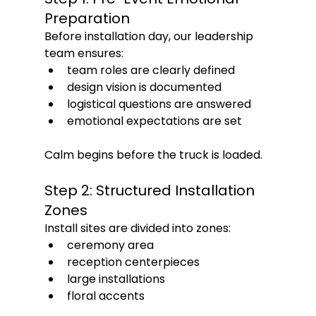
Preparation
Before installation day, our leadership 
team ensures:
team roles are clearly defined
design vision is documented
logistical questions are answered
emotional expectations are set
Calm begins before the truck is loaded.
Step 2: Structured Installation 
Zones
Install sites are divided into zones:
ceremony area
reception centerpieces
large installations
floral accents