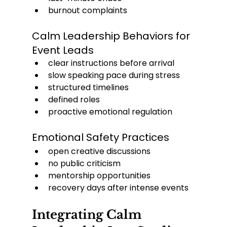
burnout complaints
Calm Leadership Behaviors for 
Event Leads
clear instructions before arrival
slow speaking pace during stress
structured timelines
defined roles
proactive emotional regulation
Emotional Safety Practices
open creative discussions
no public criticism
mentorship opportunities
recovery days after intense events
Integrating Calm 