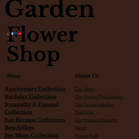
Garden
Flower
Shop
About Us
Shop
Anniversary Collection
Our Story
Birthday Collection
Our Peace Philosophy
Sympathy & Funeral
Our Sustainability
Collection
Practices
Just Because Collection
Our Impact Reports
Best Sellers
News
For Mom Collection
Peace Hub