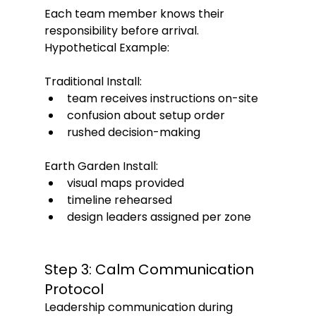
Each team member knows their 
responsibility before arrival.
Hypothetical Example:
Traditional Install:
team receives instructions on-site
confusion about setup order
rushed decision-making
Earth Garden Install:
visual maps provided
timeline rehearsed
design leaders assigned per zone
Step 3: Calm Communication 
Protocol
Leadership communication during 