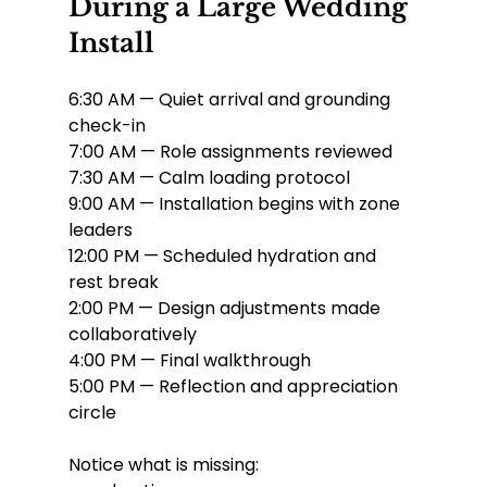
During a Large Wedding 
Install
6:30 AM — Quiet arrival and grounding 
check-in
7:00 AM — Role assignments reviewed
7:30 AM — Calm loading protocol
9:00 AM — Installation begins with zone 
leaders
12:00 PM — Scheduled hydration and 
rest break
2:00 PM — Design adjustments made 
collaboratively
4:00 PM — Final walkthrough
5:00 PM — Reflection and appreciation 
circle
Notice what is missing: