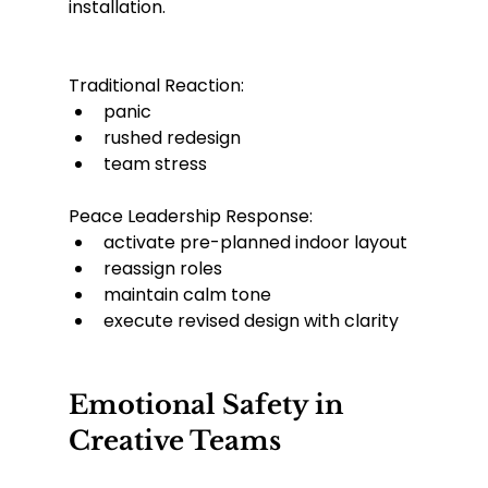
installation.
Traditional Reaction:
panic
rushed redesign
team stress
Peace Leadership Response:
activate pre-planned indoor layout
reassign roles
maintain calm tone
execute revised design with clarity
Emotional Safety in 
Creative Teams