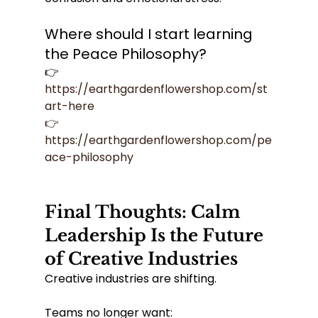
Where should I start learning 
the Peace Philosophy?
👉 
https://earthgardenflowershop.com/st
art-here
👉
https://earthgardenflowershop.com/pe
ace-philosophy
Final Thoughts: Calm 
Leadership Is the Future 
of Creative Industries
Creative industries are shifting.
Teams no longer want: