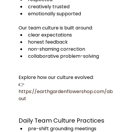
creatively trusted
emotionally supported
Our team culture is built around:
clear expectations
honest feedback
non-shaming correction
collaborative problem-solving
Explore how our culture evolved:
👉 
https://earthgardenflowershop.com/ab
out
Daily Team Culture Practices
pre-shift grounding meetings