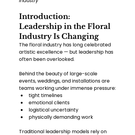
Industry
Introduction: 
Leadership in the Floral 
Industry Is Changing
The floral industry has long celebrated 
artistic excellence — but leadership has 
often been overlooked.
Behind the beauty of large-scale 
events, weddings, and installations are 
teams working under immense pressure:
tight timelines
emotional clients
logistical uncertainty
physically demanding work
Traditional leadership models rely on 