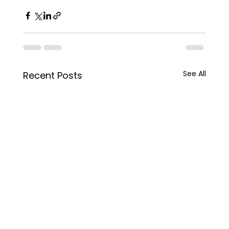
See All
Recent Posts