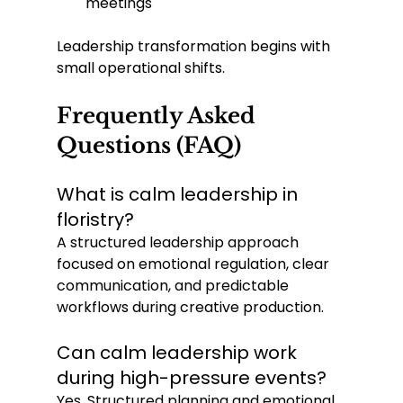
meetings
Leadership transformation begins with 
small operational shifts.
Frequently Asked 
Questions (FAQ)
What is calm leadership in 
floristry?
A structured leadership approach 
focused on emotional regulation, clear 
communication, and predictable 
workflows during creative production.
Can calm leadership work 
during high-pressure events?
Yes. Structured planning and emotional 