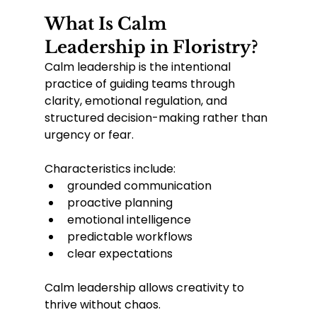
What Is Calm 
Leadership in Floristry?
Calm leadership is the intentional 
practice of guiding teams through 
clarity, emotional regulation, and 
structured decision-making rather than 
urgency or fear.
Characteristics include:
grounded communication
proactive planning
emotional intelligence
predictable workflows
clear expectations
Calm leadership allows creativity to 
thrive without chaos.