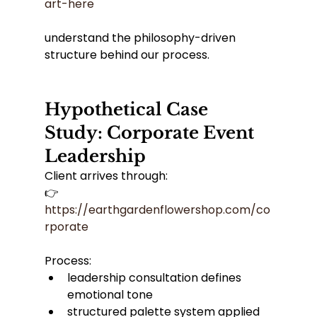
art-here
understand the philosophy-driven 
structure behind our process.
Hypothetical Case 
Study: Corporate Event 
Leadership
Client arrives through:
👉 
https://earthgardenflowershop.com/co
rporate
Process:
leadership consultation defines 
emotional tone
structured palette system applied