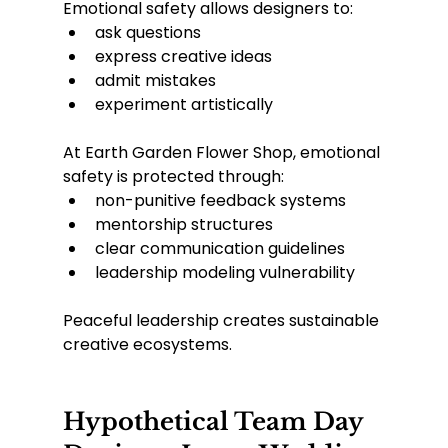
Emotional safety allows designers to:
ask questions
express creative ideas
admit mistakes
experiment artistically
At Earth Garden Flower Shop, emotional 
safety is protected through:
non-punitive feedback systems
mentorship structures
clear communication guidelines
leadership modeling vulnerability
Peaceful leadership creates sustainable 
creative ecosystems.
Hypothetical Team Day 