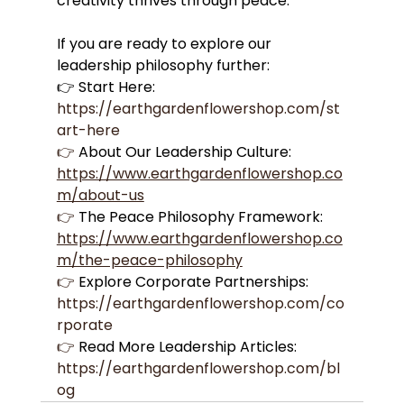
creativity thrives through peace.
If you are ready to explore our 
leadership philosophy further:
👉 Start Here: 
https://earthgardenflowershop.com/st
art-here
👉
 About Our Leadership Culture: 
https://www.earthgardenflowershop.co
m/about-us
👉
 The Peace Philosophy Framework: 
https://www.earthgardenflowershop.co
m/the-peace-philosophy
👉
 Explore Corporate Partnerships: 
https://earthgardenflowershop.com/co
rporate
👉
 Read More Leadership Articles: 
https://earthgardenflowershop.com/bl
og