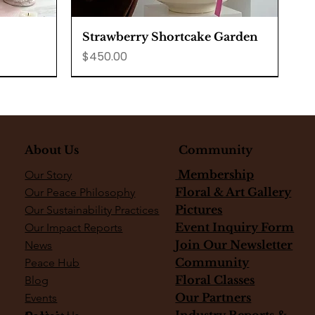
Quick View
Strawberry Shortcake Garden
Price
$450.00
About Us
Community
Membership
Our Story
Floral & Art Gallery
Our Peace Philosophy
Pictures
Our Sustainability Practices
Event Inquiry Form
Our Impact Reports
Join Our Newsletter
News
Community
Peace Hub
Floral Classes
Blog
Our Partners
Events
Quick View
Quick View
Quick View
secake
Golden Hour Lemon Cake
Fiddle Fig Tree
Snake Plant