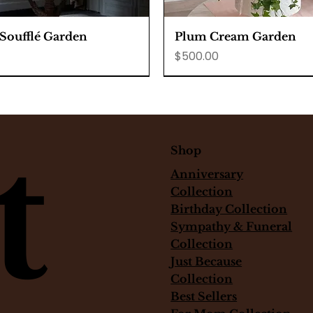
Quick View
Quick View
 Soufflé Garden
Plum Cream Garden
Price
$500.00
t
Shop
Anniversary
Collection
Birthday Collection
Sympathy & Funeral
Collection
Just Because
Collection
Best Sellers
Quick View
Quick View
Quick View
Quick View
Quick View
Quick View
anna cotta with berries
tiramisu
l White Rose Corsage
Rose vanilla bean chee
monstera plant
White Peach Garden