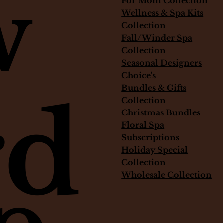
w
For Mom Collection
Out of stock
Price
Price
$325.00
$75.00
Wellness & Spa Kits
Collection
Fall/Winder Spa
Collection
Seasonal Designers
Choice's
Bundles & Gifts
rd
Collection
Christmas Bundles
Floral Spa
Subscriptions
Holiday Special
Collection
Wholesale Collection