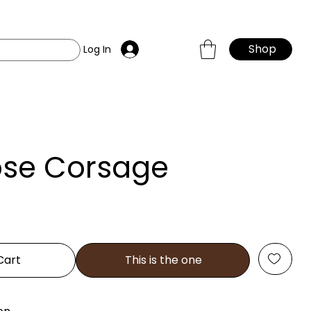
Shop
Log In
ose Corsage
Cart
This is the one