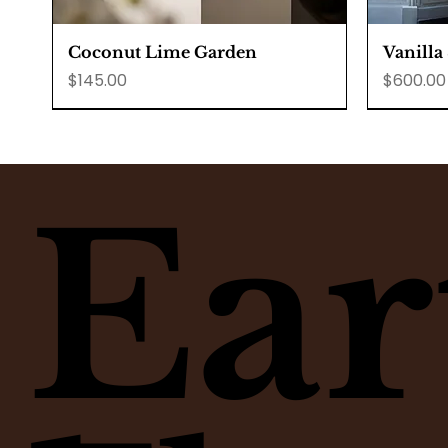
Quick View
Coconut Lime Garden
Vanilla
Price
Price
$145.00
$600.00
Ear
Quick View
Quick View
Quick View
Raspberry Lemon Muffins
Lime Pie
Custom Corsages
Honey p
Matcha 
Minima