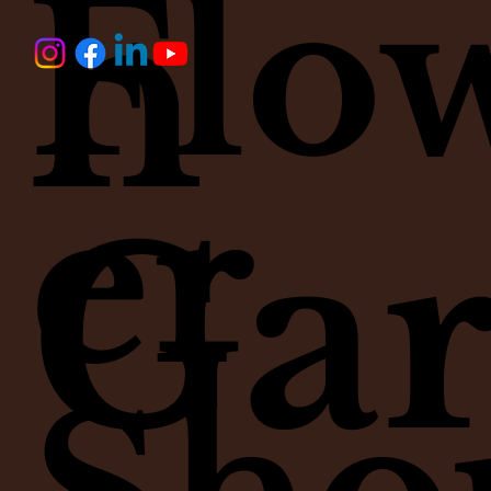
h
Flo
Price
Price
Price
Price
Price
Price
$145.00
$175.00
$65.00
$145.00
$135.00
$35.00
er
Ga