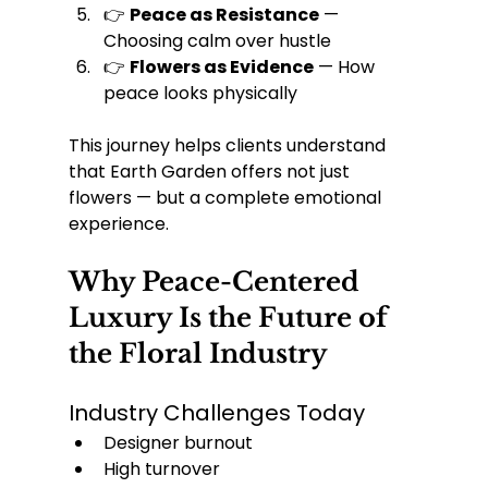
👉 
Peace as Resistance
 — 
Choosing calm over hustle
👉 
Flowers as Evidence
 — How 
peace looks physically
This journey helps clients understand 
that Earth Garden offers not just 
flowers — but a complete emotional 
experience.
Why Peace-Centered 
Luxury Is the Future of 
the Floral Industry
Industry Challenges Today
Designer burnout
High turnover