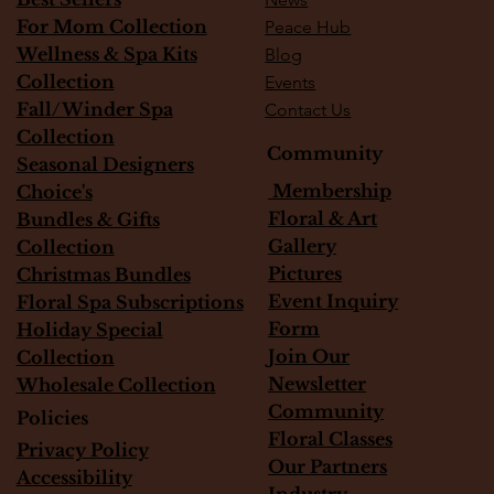
For Mom Collection
Peace Hub
Wellness & Spa Kits
Blog
Collection
Events
Fall/Winder Spa
Contact Us
Collection
Community
Seasonal Designers
Membership
Choice's
Floral & Art
Bundles & Gifts
Gallery
Collection
Pictures
Christmas Bundles
Event Inquiry
Floral Spa Subscriptions
Form
Holiday Special
Join Our
Collection
Newsletter
Wholesale Collection
Community
Policies
Floral Classes
Privacy Policy
Our Partners
Accessibility
Industry