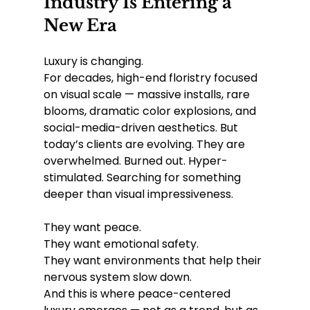
Industry Is Entering a 
New Era
Luxury is changing.
For decades, high-end floristry focused 
on visual scale — massive installs, rare 
blooms, dramatic color explosions, and 
social-media-driven aesthetics. But 
today’s clients are evolving. They are 
overwhelmed. Burned out. Hyper-
stimulated. Searching for something 
deeper than visual impressiveness.
They want peace.
They want emotional safety.
They want environments that help their 
nervous system slow down.
And this is where peace-centered 