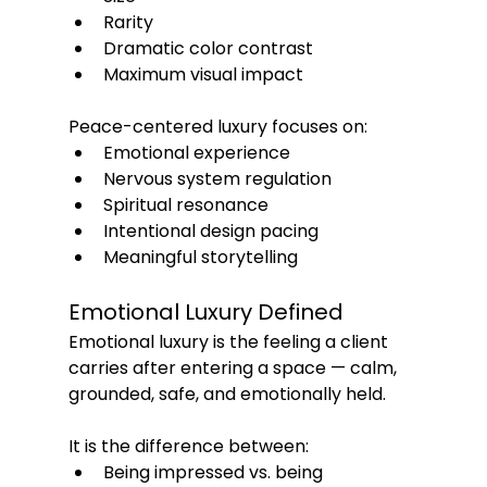
Rarity
Dramatic color contrast
Maximum visual impact
Peace-centered luxury focuses on:
Emotional experience
Nervous system regulation
Spiritual resonance
Intentional design pacing
Meaningful storytelling
Emotional Luxury Defined
Emotional luxury is the feeling a client 
carries after entering a space — calm, 
grounded, safe, and emotionally held.
It is the difference between:
Being impressed vs. being 