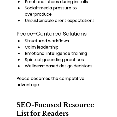
Emotional chaos during installs
Social-media pressure to 
overproduce
Unsustainable client expectations
Peace-Centered Solutions
Structured workflows
Calm leadership
Emotional intelligence training
Spiritual grounding practices
Wellness-based design decisions
Peace becomes the competitive 
advantage.
SEO-Focused Resource 
List for Readers