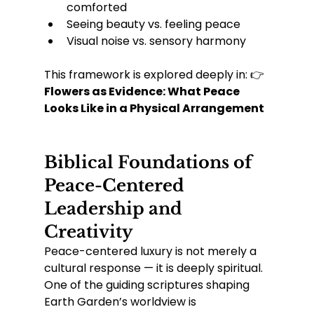
comforted
Seeing beauty vs. feeling peace
Visual noise vs. sensory harmony
This framework is explored deeply in: 👉 
Flowers as Evidence: What Peace 
Looks Like in a Physical Arrangement
Biblical Foundations of 
Peace-Centered 
Leadership and 
Creativity
Peace-centered luxury is not merely a 
cultural response — it is deeply spiritual.
One of the guiding scriptures shaping 
Earth Garden’s worldview is 