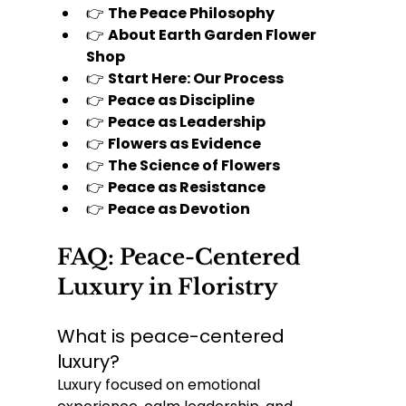
👉 
The Peace Philosophy
👉 
About Earth Garden Flower 
Shop
👉 
Start Here: Our Process
👉 
Peace as Discipline
👉 
Peace as Leadership
👉 
Flowers as Evidence
👉 
The Science of Flowers
👉 
Peace as Resistance
👉 
Peace as Devotion
FAQ: Peace-Centered 
Luxury in Floristry
What is peace-centered 
luxury?
Luxury focused on emotional 