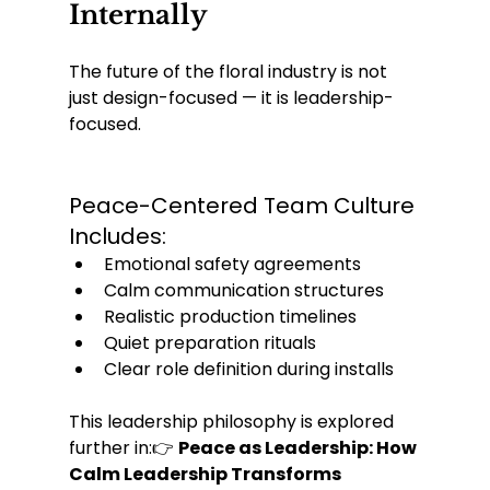
Internally
The future of the floral industry is not 
just design-focused — it is leadership-
focused.
Peace-Centered Team Culture 
Includes:
Emotional safety agreements
Calm communication structures
Realistic production timelines
Quiet preparation rituals
Clear role definition during installs
This leadership philosophy is explored 
further in:👉 
Peace as Leadership: How 
Calm Leadership Transforms 