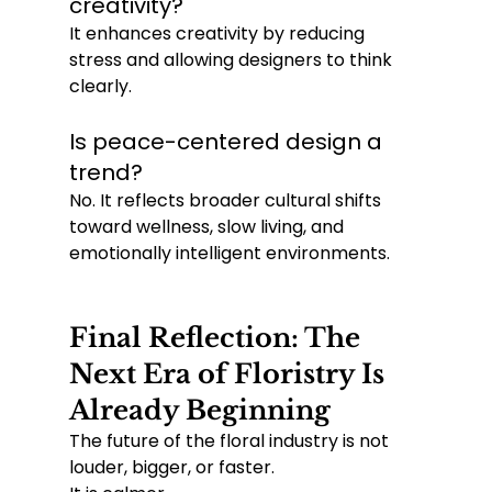
creativity?
It enhances creativity by reducing 
stress and allowing designers to think 
clearly.
Is peace-centered design a 
trend?
No. It reflects broader cultural shifts 
toward wellness, slow living, and 
emotionally intelligent environments.
Final Reflection: The 
Next Era of Floristry Is 
Already Beginning
The future of the floral industry is not 
louder, bigger, or faster.