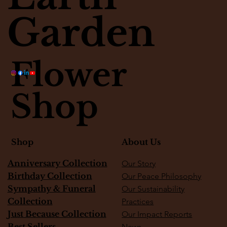
Garden
Flower
Shop
About Us
Shop
Anniversary Collection
Our Story
Birthday Collection
Our Peace Philosophy
Sympathy & Funeral
Our Sustainability
Collection
Practices
Just Because Collection
Our Impact Reports
Best Sellers
News