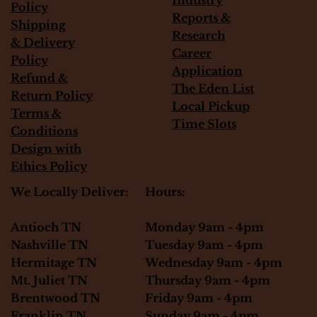
Policy
Reports &
Shipping
Research
&
Delivery
Career
Policy
Application
Refund &
The Eden List
Return Policy
Local Pickup
Terms &
Time Slots
Conditions
Design with
Ethics Policy
Hours:
We Locally Deliver:
Monday 9am - 4pm
Antioch TN
Tuesday 9am - 4pm
Nashville TN
Wednesday 9am - 4pm
Hermitage TN
Thursday 9am - 4pm
Mt. Juliet TN
Friday 9am - 4pm
Brentwood TN
Sunday 9am - 4pm
Franklin TN