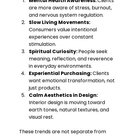
Mental Health Awareness: 
Clients 
are more aware of stress, burnout, 
and nervous system regulation.
Slow Living Movements: 
Consumers value intentional 
experiences over constant 
stimulation.
Spiritual Curiosity: 
People seek 
meaning, reflection, and reverence 
in everyday environments.
Experiential Purchasing: 
Clients 
want emotional transformation, not 
just products.
Calm Aesthetics in Design: 
Interior design is moving toward 
earth tones, natural textures, and 
visual rest.
These trends are not separate from 