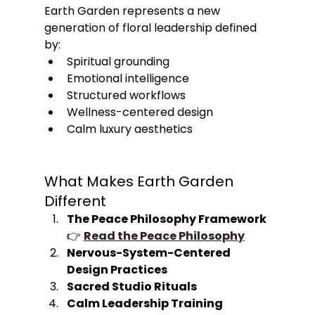
Earth Garden represents a new 
generation of floral leadership defined 
by:
Spiritual grounding
Emotional intelligence
Structured workflows
Wellness-centered design
Calm luxury aesthetics
What Makes Earth Garden 
Different
The Peace Philosophy Framework
👉 
Read the Peace Philosophy
Nervous-System-Centered 
Design Practices
Sacred Studio Rituals
Calm Leadership Training