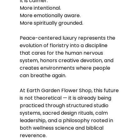
It is calmer.
More intentional.
More emotionally aware.
More spiritually grounded.
Peace-centered luxury represents the 
evolution of floristry into a discipline 
that cares for the human nervous 
system, honors creative devotion, and 
creates environments where people 
can breathe again.
At Earth Garden Flower Shop, this future 
is not theoretical — it is already being 
practiced through structured studio 
systems, sacred design rituals, calm 
leadership, and a philosophy rooted in 
both wellness science and biblical 
reverence.