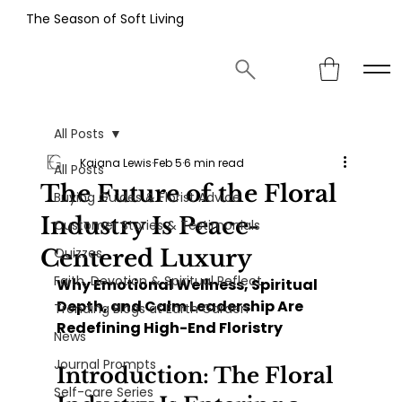
The Season of Soft Living
All Posts
Kaiana Lewis
Feb 5
6 min read
All Posts
The Future of the Floral
Buying Guides & Florist Advice
Industry Is Peace-
Customer Stories & Testimonials
Centered Luxury
Quizzes
Faith, Devotion & Spiritual Reflect
Why Emotional Wellness, Spiritual 
Depth, and Calm Leadership Are 
Trending Blogs at Earth Garden
Redefining High-End Floristry
News
Journal Prompts
Introduction: The Floral 
Self-care Series