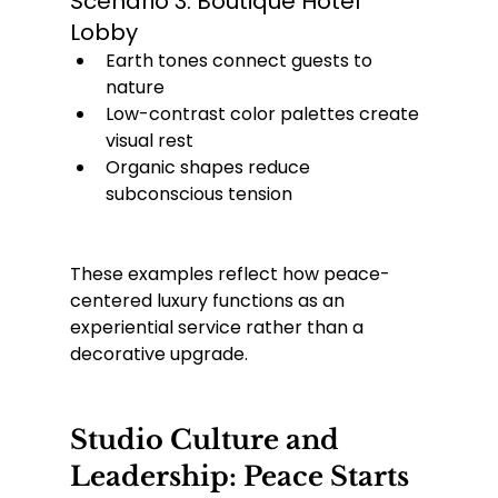
Scenario 3: Boutique Hotel 
Lobby
Earth tones connect guests to 
nature
Low-contrast color palettes create 
visual rest
Organic shapes reduce 
subconscious tension
These examples reflect how peace-
centered luxury functions as an 
experiential service rather than a 
decorative upgrade.
Studio Culture and 
Leadership: Peace Starts 