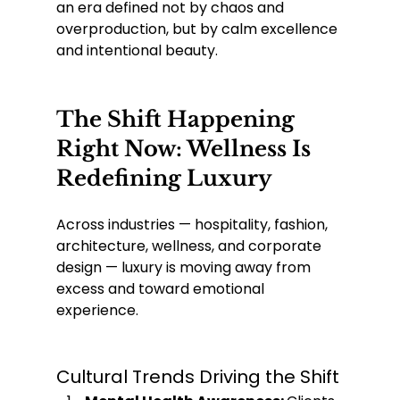
an era defined not by chaos and 
overproduction, but by calm excellence 
and intentional beauty.
The Shift Happening 
Right Now: Wellness Is 
Redefining Luxury
Across industries — hospitality, fashion, 
architecture, wellness, and corporate 
design — luxury is moving away from 
excess and toward emotional 
experience.
Cultural Trends Driving the Shift