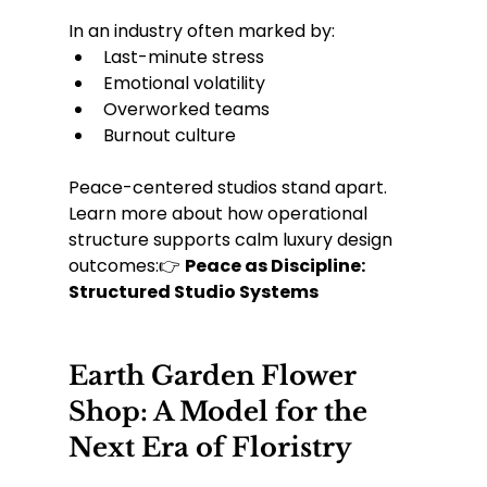
In an industry often marked by:
Last-minute stress
Emotional volatility
Overworked teams
Burnout culture
Peace-centered studios stand apart.
Learn more about how operational 
structure supports calm luxury design 
outcomes:👉 
Peace as Discipline: 
Structured Studio Systems
Earth Garden Flower 
Shop: A Model for the 
Next Era of Floristry