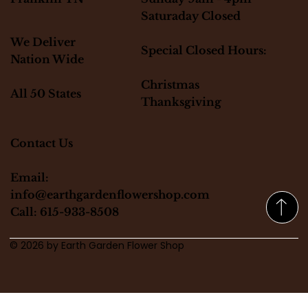
Saturaday Closed
We Deliver
Special Closed Hours:
Nation Wide
Christmas
All 50 States
Thanksgiving
Contact Us
Email:
info@earthgardenflowershop.com
Call: 615-933-8508
© 2026 by Earth Garden Flower Shop