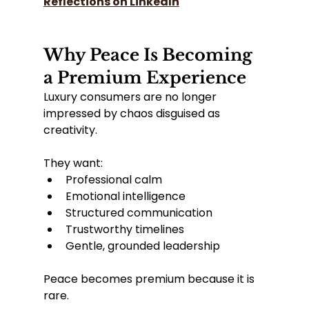
Reflections on LinkedIn
Why Peace Is Becoming 
a Premium Experience
Luxury consumers are no longer 
impressed by chaos disguised as 
creativity.
They want:
Professional calm
Emotional intelligence
Structured communication
Trustworthy timelines
Gentle, grounded leadership
Peace becomes premium because it is 
rare.