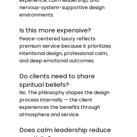
experience, calm leadership, and 
nervous-system-supportive design 
environments.
Is this more expensive?
Peace-centered luxury reflects 
premium service because it prioritizes 
intentional design, professional calm, 
and deep emotional outcomes.
Do clients need to share 
spiritual beliefs?
No. The philosophy shapes the design 
process internally — the client 
experiences the benefits through 
atmosphere and service.
Does calm leadership reduce 