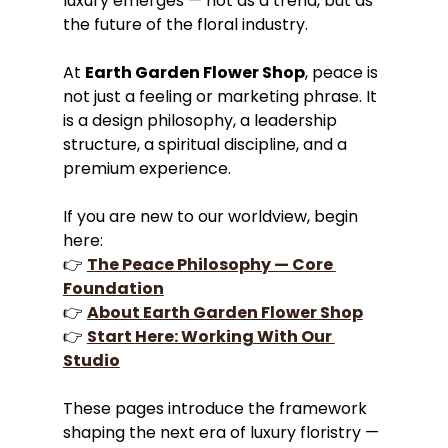
luxury emerges — not as a trend, but as 
the future of the floral industry.
At 
Earth Garden Flower Shop
, peace is 
not just a feeling or marketing phrase. It 
is a design philosophy, a leadership 
structure, a spiritual discipline, and a 
premium experience.
If you are new to our worldview, begin 
here:
👉 
The Peace Philosophy — Core 
Foundation
👉 
About Earth Garden Flower Shop
👉 
Start Here: Working With Our 
Studio
These pages introduce the framework 
shaping the next era of luxury floristry — 