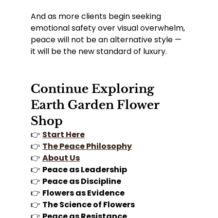
And as more clients begin seeking 
emotional safety over visual overwhelm, 
peace will not be an alternative style — 
it will be the new standard of luxury.
Continue Exploring 
Earth Garden Flower 
Shop
👉 
Start Here
👉 
The Peace Philosophy
👉 
About Us
👉 
Peace as Leadership
👉 
Peace as Discipline
👉 
Flowers as Evidence
👉 
The Science of Flowers
👉 
Peace as Resistance