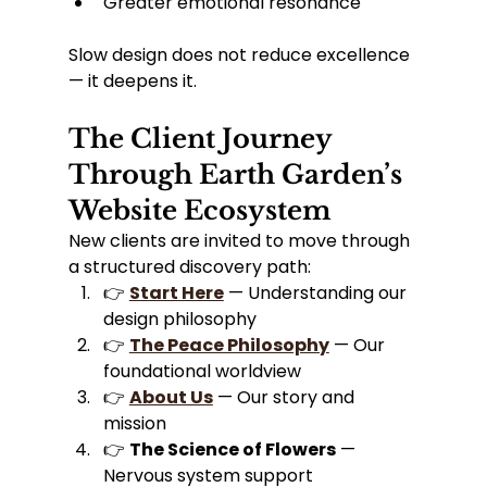
Greater emotional resonance
Slow design does not reduce excellence 
— it deepens it.
The Client Journey 
Through Earth Garden’s 
Website Ecosystem
New clients are invited to move through 
a structured discovery path:
👉 
Start Here
 — Understanding our 
design philosophy
👉 
The Peace Philosophy
 — Our 
foundational worldview
👉 
About Us
 — Our story and 
mission
👉 
The Science of Flowers
 — 
Nervous system support