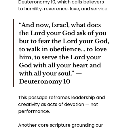
Deuteronomy 10, which calls believers 
to humility, reverence, love, and service.
“And now, Israel, what does 
the Lord your God ask of you 
but to fear the Lord your God, 
to walk in obedience… to love 
him, to serve the Lord your 
God with all your heart and 
with all your soul.” — 
Deuteronomy 10
This passage reframes leadership and 
creativity as acts of devotion — not 
performance.
Another core scripture grounding our 