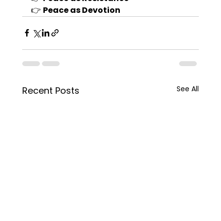
👉 
Peace as Devotion
See All
Recent Posts