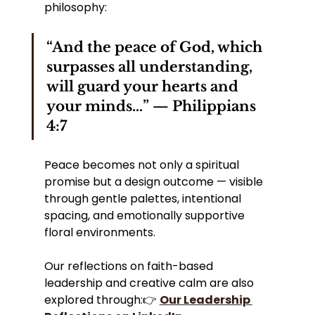
philosophy:
“And the peace of God, which 
surpasses all understanding, 
will guard your hearts and 
your minds…” — Philippians 
4:7
Peace becomes not only a spiritual 
promise but a design outcome — visible 
through gentle palettes, intentional 
spacing, and emotionally supportive 
floral environments.
Our reflections on faith-based 
leadership and creative calm are also 
explored through:👉 
Our Leadership 