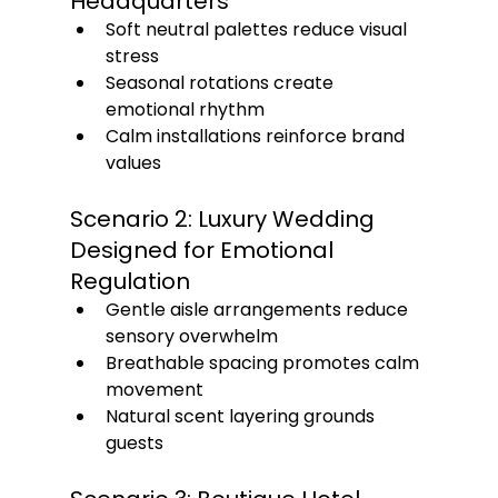
Headquarters
Soft neutral palettes reduce visual 
stress
Seasonal rotations create 
emotional rhythm
Calm installations reinforce brand 
values
Scenario 2: Luxury Wedding 
Designed for Emotional 
Regulation
Gentle aisle arrangements reduce 
sensory overwhelm
Breathable spacing promotes calm 
movement
Natural scent layering grounds 
guests