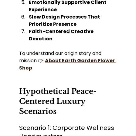
Emotionally Supportive Client 
Experience
Slow Design Processes That 
Prioritize Presence
Faith-Centered Creative 
Devotion
To understand our origin story and 
mission:👉 
About Earth Garden Flower 
Shop
Hypothetical Peace-
Centered Luxury 
Scenarios
Scenario 1: Corporate Wellness 