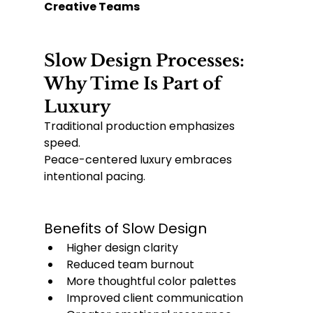
Creative Teams
Slow Design Processes: 
Why Time Is Part of 
Luxury
Traditional production emphasizes 
speed.
Peace-centered luxury embraces 
intentional pacing.
Benefits of Slow Design
Higher design clarity
Reduced team burnout
More thoughtful color palettes
Improved client communication