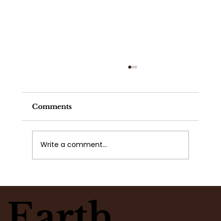
Comments
Write a comment...
What Flowers Match Your
Moment? Take the Flower Clarity
Earth
Quiz