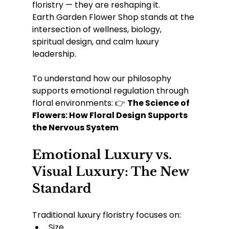
floristry — they are reshaping it.
Earth Garden Flower Shop stands at the 
intersection of wellness, biology, 
spiritual design, and calm luxury 
leadership.
To understand how our philosophy 
supports emotional regulation through 
floral environments: 👉 
The Science of 
Flowers: How Floral Design Supports 
the Nervous System
Emotional Luxury vs. 
Visual Luxury: The New 
Standard
Traditional luxury floristry focuses on:
Size