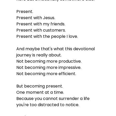
Present.
Present with Jesus.
Present with my friends.
Present with customers.
Present with the people I love.
And maybe that's what this devotional 
journey is really about.
Not becoming more productive.
Not becoming more impressive.
Not becoming more efficient.
But becoming present.
One moment at a time.
Because you cannot surrender a life 
you're too distracted to notice.