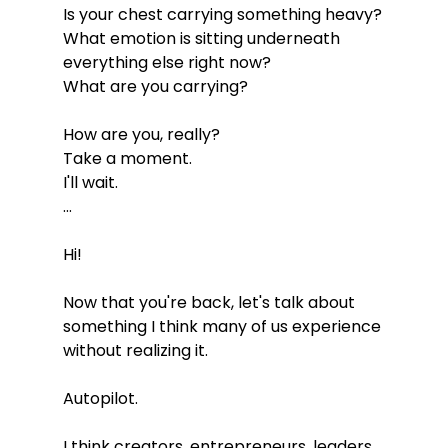
Is your chest carrying something heavy?
What emotion is sitting underneath 
everything else right now?
What are you carrying?
How are you, really?
Take a moment.
I'll wait.
...
Hi!
Now that you're back, let's talk about 
something I think many of us experience 
without realizing it.
Autopilot.
I think creators, entrepreneurs, leaders, 