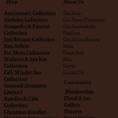
About Us
Shop
Anniversary Collection
Our Story
Birthday Collection
Our Peace Philosophy
Sympathy & Funeral
Our Sustainability
Collection
Practices
Just Because Collection
Our Impact Reports
Best Sellers
News
For Mom Collection
Peace Hub
Wellness & Spa Kits
Blog
Collection
Events
Fall/Winder Spa
Contact Us
Collection
Community
Seasonal Designers
Membership
Choice's
Floral & Art
Bundles & Gifts
Gallery
Collection
Pictures
Christmas Bundles
Event Inquiry