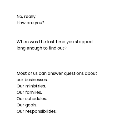
No, really.
How are you?
When was the last time you stopped 
long enough to find out?
Most of us can answer questions about 
our businesses.
Our ministries.
Our families.
Our schedules.
Our goals.
Our responsibilities.