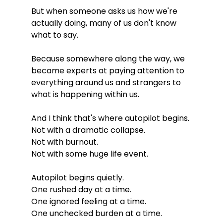
But when someone asks us how we're 
actually doing, many of us don't know 
what to say.
Because somewhere along the way, we 
became experts at paying attention to 
everything around us and strangers to 
what is happening within us.
And I think that's where autopilot begins.
Not with a dramatic collapse.
Not with burnout.
Not with some huge life event.
Autopilot begins quietly.
One rushed day at a time.
One ignored feeling at a time.
One unchecked burden at a time.