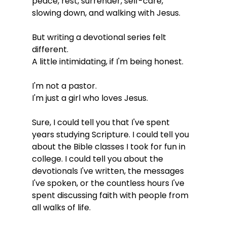
peace, rest, surrender, self-care, 
slowing down, and walking with Jesus.
But writing a devotional series felt 
different.
A little intimidating, if I'm being honest.
I'm not a pastor.
I'm just a girl who loves Jesus.
Sure, I could tell you that I've spent 
years studying Scripture. I could tell you 
about the Bible classes I took for fun in 
college. I could tell you about the 
devotionals I've written, the messages 
I've spoken, or the countless hours I've 
spent discussing faith with people from 
all walks of life.