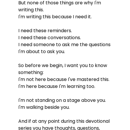
But none of those things are why I'm 
writing this.
I'm writing this because I need it.
I need these reminders.
I need these conversations.
I need someone to ask me the questions 
I'm about to ask you.
So before we begin, I want you to know 
something:
I'm not here because I've mastered this.
I'm here because I'm learning too.
I'm not standing on a stage above you.
I'm walking beside you.
And if at any point during this devotional 
series you have thoughts, questions, 