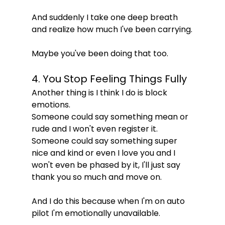
And suddenly I take one deep breath 
and realize how much I've been carrying.
Maybe you've been doing that too.
4. You Stop Feeling Things Fully
Another thing is I think I do is block 
emotions.
Someone could say something mean or 
rude and I won't even register it.
Someone could say something super 
nice and kind or even I love you and I 
won't even be phased by it, I'll just say 
thank you so much and move on.
And I do this because when I'm on auto 
pilot I'm emotionally unavailable.