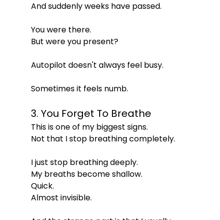
And suddenly weeks have passed.
You were there.
But were you present?
Autopilot doesn't always feel busy.
Sometimes it feels numb.
3. You Forget To Breathe
This is one of my biggest signs.
Not that I stop breathing completely.
I just stop breathing deeply.
My breaths become shallow.
Quick.
Almost invisible.