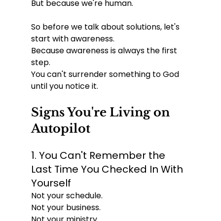
But because we're human.
So before we talk about solutions, let's 
start with awareness.
Because awareness is always the first 
step.
You can't surrender something to God 
until you notice it.
Signs You're Living on 
Autopilot
1. You Can't Remember the 
Last Time You Checked In With 
Yourself
Not your schedule.
Not your business.
Not your ministry.