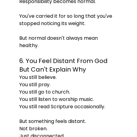
Responsibility becomes normal.
You've carried it for so long that you've 
stopped noticing its weight.
But normal doesn't always mean 
healthy.
6. You Feel Distant From God 
But Can't Explain Why
You still believe.
You still pray.
You still go to church.
You still listen to worship music.
You still read Scripture occasionally.
But something feels distant.
Not broken.
Just disconnected.