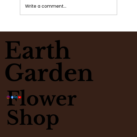
Write a comment...
Why Busy People Lose Awareness
Earth
Garden
Flower
Shop