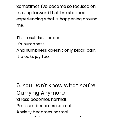
Sometimes I've become so focused on 
moving forward that I've stopped 
experiencing what is happening around 
me.
The result isn't peace.
It's numbness.
And numbness doesn't only block pain.
It blocks joy too.
5. You Don't Know What You're 
Carrying Anymore
Stress becomes normal.
Pressure becomes normal.
Anxiety becomes normal.