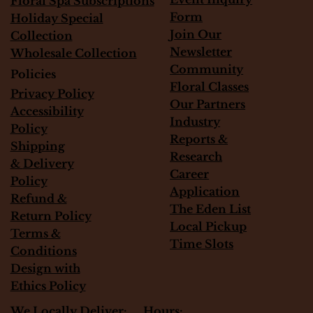
Floral Spa Subscriptions
Form
Holiday Special
Join Our
Collection
Newsletter
Wholesale Collection
Community
Policies
Floral Classes
Privacy Policy
Our Partners
Accessibility
Industry
Policy
Reports &
Shipping
Research
&
Delivery
Career
Policy
Application
Refund &
The Eden List
Return Policy
Local Pickup
Terms &
Time Slots
Conditions
Design with
Ethics Policy
Hours:
We Locally Deliver: