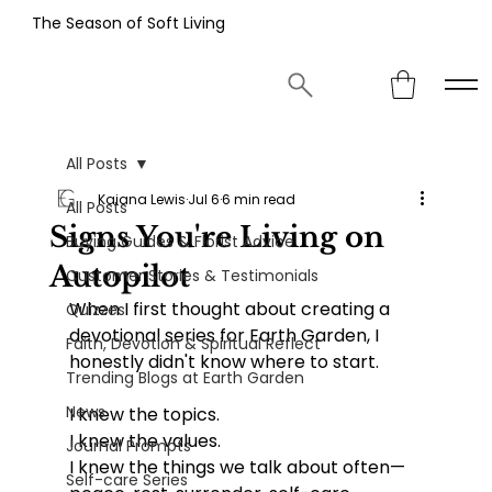
The Season of Soft Living
All Posts
Kaiana Lewis
Jul 6
6 min read
All Posts
Signs You're Living on
Buying Guides & Florist Advice
Autopilot
Customer Stories & Testimonials
When I first thought about creating a 
Quizzes
devotional series for Earth Garden, I 
Faith, Devotion & Spiritual Reflect
honestly didn't know where to start.
Trending Blogs at Earth Garden
News
I knew the topics.
I knew the values.
Journal Prompts
I knew the things we talk about often—
Self-care Series