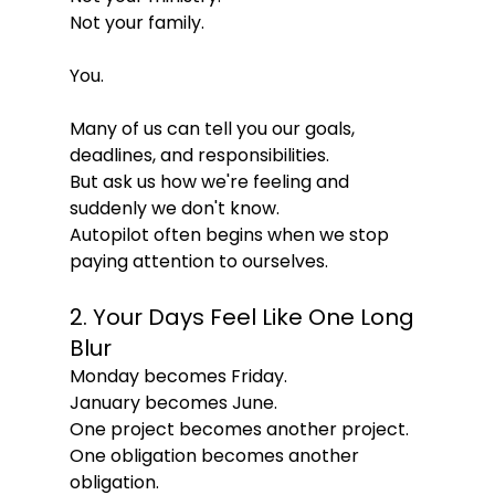
Not your family.
You.
Many of us can tell you our goals, 
deadlines, and responsibilities.
But ask us how we're feeling and 
suddenly we don't know.
Autopilot often begins when we stop 
paying attention to ourselves.
2. Your Days Feel Like One Long 
Blur
Monday becomes Friday.
January becomes June.
One project becomes another project.
One obligation becomes another 
obligation.