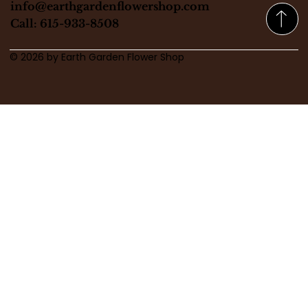
info@earthgardenflowershop.com
Call: 615-933-8508
© 2026 by Earth Garden Flower Shop