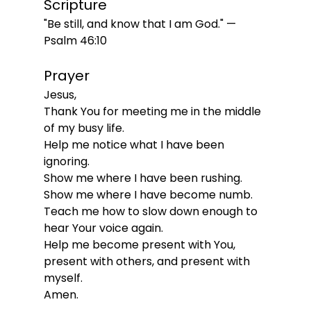
Scripture
"Be still, and know that I am God." — 
Psalm 46:10
Prayer
Jesus,
Thank You for meeting me in the middle 
of my busy life.
Help me notice what I have been 
ignoring.
Show me where I have been rushing.
Show me where I have become numb.
Teach me how to slow down enough to 
hear Your voice again.
Help me become present with You, 
present with others, and present with 
myself.
Amen.