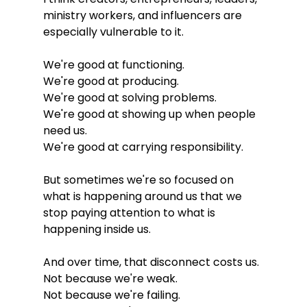
ministry workers, and influencers are 
especially vulnerable to it.
We're good at functioning.
We're good at producing.
We're good at solving problems.
We're good at showing up when people 
need us.
We're good at carrying responsibility.
But sometimes we're so focused on 
what is happening around us that we 
stop paying attention to what is 
happening inside us.
And over time, that disconnect costs us.
Not because we're weak.
Not because we're failing.