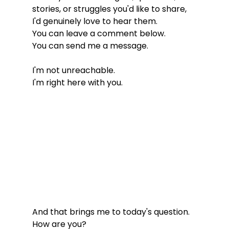
stories, or struggles you'd like to share, 
I'd genuinely love to hear them.
You can leave a comment below.
You can send me a message.
I'm not unreachable.
I'm right here with you.
And that brings me to today's question.
How are you?