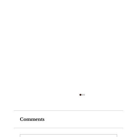
Comments