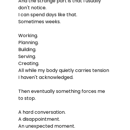
And the strange part is that I usually 
don't notice.
I can spend days like that.
Sometimes weeks.
Working.
Planning.
Building.
Serving.
Creating.
All while my body quietly carries tension 
I haven't acknowledged.
Then eventually something forces me 
to stop.
A hard conversation.
A disappointment.
An unexpected moment.