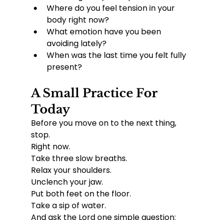
Where do you feel tension in your 
body right now?
What emotion have you been 
avoiding lately?
When was the last time you felt fully 
present?
A Small Practice For 
Today
Before you move on to the next thing, 
stop.
Right now.
Take three slow breaths.
Relax your shoulders.
Unclench your jaw.
Put both feet on the floor.
Take a sip of water.
And ask the Lord one simple question: