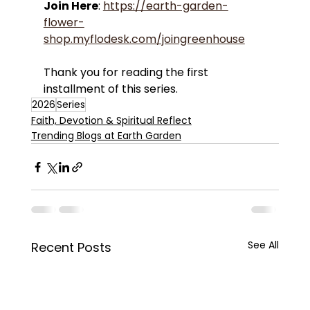
Join Here
: 
https://earth-garden-
flower-
shop.myflodesk.com/joingreenhouse
Thank you for reading the first 
installment of this series.
2026
Series
Faith, Devotion & Spiritual Reflect
Trending Blogs at Earth Garden
See All
Recent Posts