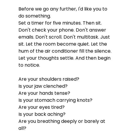
Before we go any further, I'd like you to 
do something.
Set a timer for five minutes. Then sit. 
Don't check your phone. Don't answer 
emails. Don't scroll. Don't multitask. Just 
sit. Let the room become quiet. Let the 
hum of the air conditioner fill the silence. 
Let your thoughts settle. And then begin 
to notice.
Are your shoulders raised?
Is your jaw clenched?
Are your hands tense?
Is your stomach carrying knots?
Are your eyes tired?
Is your back aching?
Are you breathing deeply or barely at 
all?