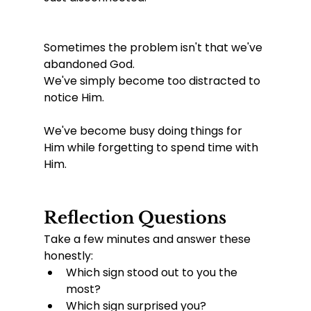
Sometimes the problem isn't that we've 
abandoned God.
We've simply become too distracted to 
notice Him.
We've become busy doing things for 
Him while forgetting to spend time with 
Him.
Reflection Questions
Take a few minutes and answer these 
honestly:
Which sign stood out to you the 
most?
Which sign surprised you?