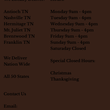
Monday 9am - 4pm
Antioch TN
Tuesday 9am - 4pm
Nashville TN
Wednesday 9am - 4pm
Hermitage TN
Thursday 9am - 4pm
Mt. Juliet TN
Friday 9am - 4pm
Brentwood TN
Sunday 9am - 4pm
Franklin TN
Saturaday Closed
We Deliver
Special Closed Hours:
Nation Wide
Christmas
All 50 States
Thanksgiving
Contact Us
Email: