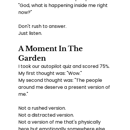
"God, what is happening inside me right 
now?"
Don't rush to answer.
Just listen.
A Moment In The 
Garden
I took our autopilot quiz and scored 75%.
My first thought was: "Wow."
My second thought was: "The people 
around me deserve a present version of 
me."
Not a rushed version.
Not a distracted version.
Not a version of me that's physically 
here but emotionally somewhere else.