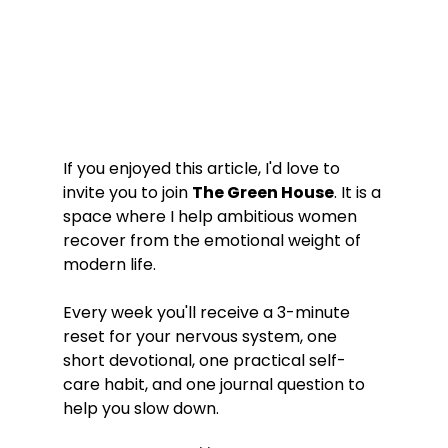
If you enjoyed this article, I'd love to 
invite you to join 
The Green House
. It is a 
space where I help ambitious women 
recover from the emotional weight of 
modern life.
Every week you'll receive a 3-minute 
reset for your nervous system, one 
short devotional, one practical self-
care habit, and one journal question to 
help you slow down.